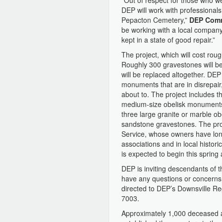
“Out of respect for those who w
DEP will work with professionals
Pepacton Cemetery,”
DEP Comm
be working with a local company
kept in a state of good repair.”
The project, which will cost roug
Roughly 300 gravestones will be
will be replaced altogether. DEP
monuments that are in disrepair,
about to. The project includes t
medium-size obelisk monuments,
three large granite or marble ob
sandstone gravestones. The pro
Service, whose owners have lon
associations and in local histor
is expected to begin this spring
DEP is inviting descendants of t
have any questions or concerns a
directed to DEP’s Downsville Re
7003.
Approximately 1,000 deceased a