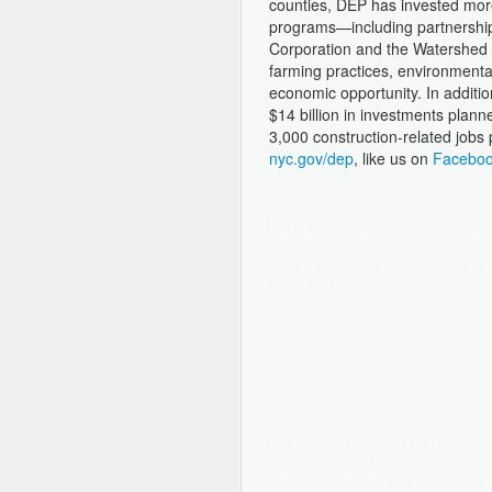
counties, DEP has invested more
programs—including partnership
Corporation and the Watershed A
farming practices, environmenta
economic opportunity. In additi
$14 billion in investments planne
3,000 construction-related jobs 
nyc.gov/dep
, like us on
Facebo