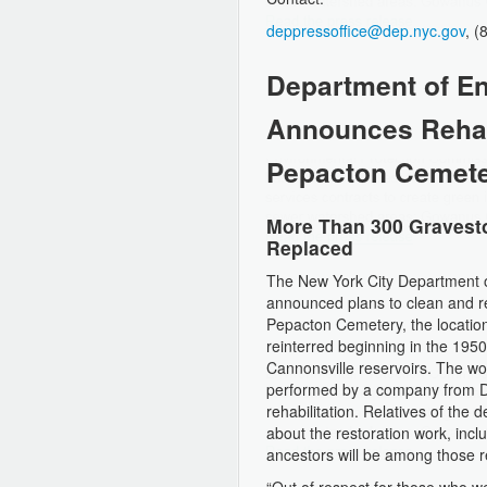
deppressoffice@dep.nyc.gov
, 
Department of En
Announces Rehabi
Pepacton Cemet
More Than 300 Gravesto
Replaced
The New York City Department o
announced plans to clean and r
Pepacton Cemetery, the locatio
reinterred beginning in the 1950
Cannonsville reservoirs. The wo
performed by a company from Del
rehabilitation. Relatives of th
about the restoration work, incl
ancestors will be among those r