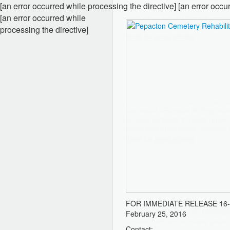
[an error occurred while processing the directive] [an error occu
[an error occurred while
processing the directive]
FOR IMMEDIATE RELEASE
16
February 25, 2016
Contact: