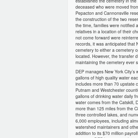
established the cemetery in the 
deceased who were moved from c
Pepacton and Cannonsville reser
the construction of the two rese
the time, families were notified
relatives in a location of their
not come forward were reinterre
records, it was anticipated that
cemetery to either a cemetery o
located. However, the transfer
maintaining the cemetery ever 
DEP manages New York City’s wa
gallons of high quality water ea
includes more than 70 upstate c
Putnam and Westchester countie
gallons of drinking water daily 
water comes from the Catskill,
more than 125 miles from the Ci
three controlled lakes, and nu
6,000 employees, including almo
watershed maintainers and other
addition to its $70 million payro