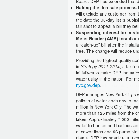
Board. DEP has extended that d
Halting the lien sale process
will exclude any customer from t
the date the 90-day list is pub
fair shot to appeal a bill they b
Suspending interest for custo
Meter Reader (AMR) installati
a “catch-up” bill after the instal
free. The change will reduce una
Providing the highest quality ser
in
Strategy 2011-2014
, a far-re
initiatives to make DEP the safes
water utility in the nation. For 
nyc.gov/dep
.
DEP manages New York City’s wa
gallons of water each day to mor
million in New York City. The wa
more than 125 miles from the cit
lakes. Approximately 7,000 mile
water to homes and businesses 
of sewer lines and 96 pump stat
plants. DEP has nearly 6,000 em