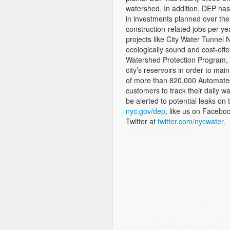
watershed. In addition, DEP has 
in investments planned over the 
construction-related jobs per yea
projects like City Water Tunnel 
ecologically sound and cost-eff
Watershed Protection Program, w
city’s reservoirs in order to main
of more than 820,000 Automated
customers to track their daily 
be alerted to potential leaks on 
nyc.gov/dep
, like us on Facebo
Twitter at
twitter.com/nycwater
.