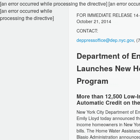
[an error occurred while processing the directive] [an error occu
[an error occurred while
FOR IMMEDIATE RELEASE
14
processing the directive]
October 21, 2014
CONTACT:
deppressoffice@dep.nyc.gov
, 
Department of En
Launches New H
Program
More than 12,500 Low-
Automatic Credit on the
New York City Department of E
Emily Lloyd today announced th
income homeowners in New York C
bills. The Home Water Assistanc
Blasio Administration announced