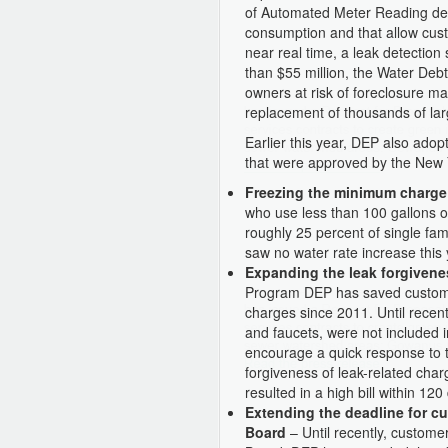
of Automated Meter Reading devi
consumption and that allow cust
near real time, a leak detectio
than $55 million, the Water Deb
owners at risk of foreclosure m
replacement of thousands of la
Earlier this year, DEP also ad
that were approved by the New 
Freezing the minimum charge
who use less than 100 gallons of
roughly 25 percent of single 
saw no water rate increase this 
Expanding the leak forgiven
Program DEP has saved customer
charges since 2011. Until recentl
and faucets, were not included 
encourage a quick response to 
forgiveness of leak-related char
resulted in a high bill within 120
Extending the deadline for cu
Board
– Until recently, custome