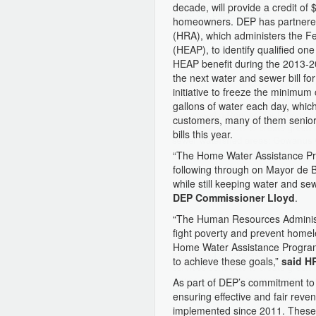
decade, will provide a credit of
homeowners. DEP has partnered
(HRA), which administers the 
(HEAP), to identify qualified on
HEAP benefit during the 2013-20
the next water and sewer bill fo
initiative to freeze the minim
gallons of water each day, whic
customers, many of them senior c
bills this year.
“The Home Water Assistance Pr
following through on Mayor de B
while still keeping water and se
DEP Commissioner Lloyd
.
“The Human Resources Administr
fight poverty and prevent homel
Home Water Assistance Program
to achieve these goals,”
said H
As part of DEP’s commitment to p
ensuring effective and fair reve
implemented since 2011. These 