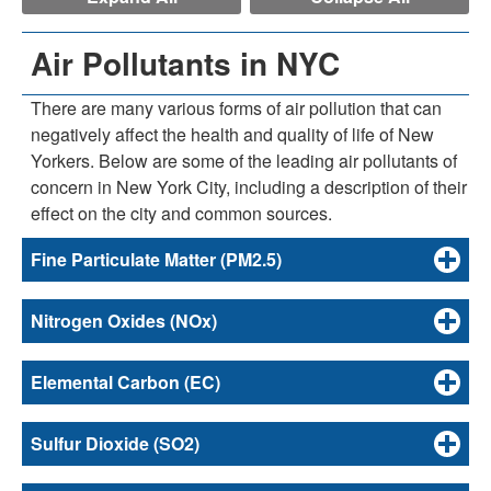
Air Pollutants in NYC
There are many various forms of air pollution that can
negatively affect the health and quality of life of New
Yorkers. Below are some of the leading air pollutants of
concern in New York City, including a description of their
effect on the city and common sources.
Fine Particulate Matter (PM2.5)
Nitrogen Oxides (NOx)
Elemental Carbon (EC)
Sulfur Dioxide (SO2)