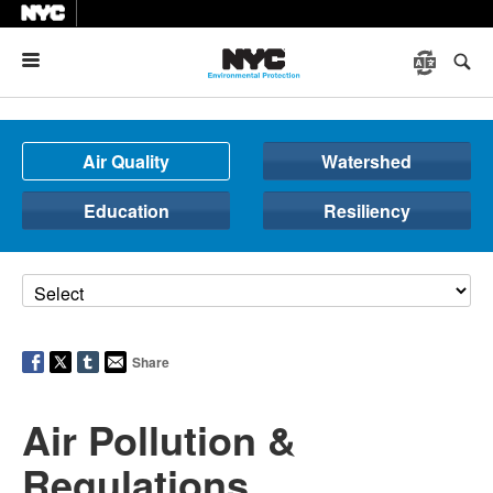
Menu
Air Quality
Watershed
Education
Resiliency
Share
Air Pollution &
Regulations