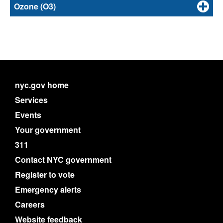
Ozone (O3)
nyc.gov home
Services
Events
Your government
311
Contact NYC government
Register to vote
Emergency alerts
Careers
Website feedback