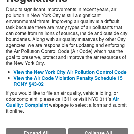
Despite significant improvements in recent years, air
pollution in New York City is still a significant
environmental threat. Improving air quality is a difficult
task because there are many types of air pollutants that
can come from millions of sources, inside and outside city
boundaries. Along with air quality initiatives by other City
agencies, we are responsible for updating and enforcing
the Air Pollution Control Code (Air Code) which has the
goal to preserve, protect and improve the air resources of
the New York City.
View the New York City Air Pollution Control Code
View the Air Code Violation Penalty Schedule 15
RCNY §43-02
If you would like to file an air quality, vehicle idling, or
odor complaint, please call
311
or visit NYC 311’s
Air
Quality: Complaint
webpage to select a form and submit
it online.
Expand All
Collapse All