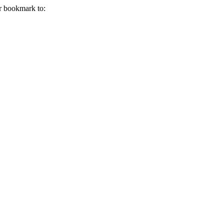
r bookmark to: