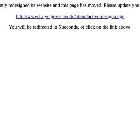
tly redesigned its website and this page has moved. Please update you
http://www1.nyc.gov/site/ddc/about/active-design.page
You will be redirected in 5 seconds, or click on the link above.