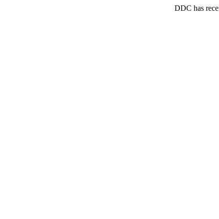
DDC has recen