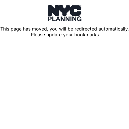
This page has moved, you will be redirected automatically.
Please update your bookmarks.