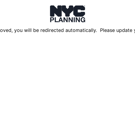
oved, you will be redirected automatically. Please update