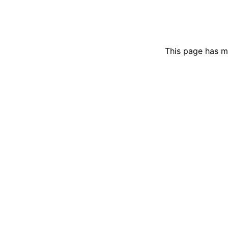
This page has m