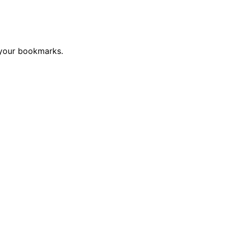
 your bookmarks.