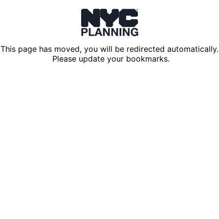
This page has moved, you will be redirected automatically.
Please update your bookmarks.