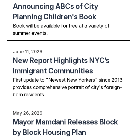
Announcing ABCs of City
Planning Children's Book
Book will be available for free at a variety of
summer events.
June 11, 2026
New Report Highlights NYC’s
Immigrant Communities
First update to "Newest New Yorkers" since 2013
provides comprehensive portrait of city's foreign-
born residents.
May 26, 2026
Mayor Mamdani Releases Block
by Block Housing Plan