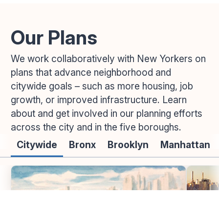
Our Plans
We work collaboratively with New Yorkers on
plans that advance neighborhood and
citywide goals – such as more housing, job
growth, or improved infrastructure. Learn
about and get involved in our planning efforts
across the city and in the five boroughs.
Citywide
Bronx
Brooklyn
Manhattan