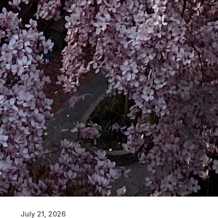
July 21, 2026