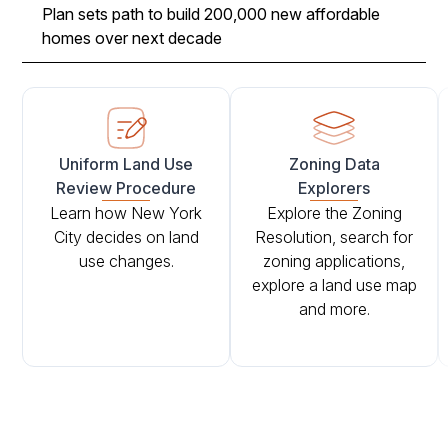
Plan sets path to build 200,000 new affordable
homes over next decade
Uniform Land Use
Zoning Data
Review Procedure
Explorers
Learn how New York
Explore the Zoning
City decides on land
Resolution, search for
use changes.
zoning applications,
explore a land use map
and more.