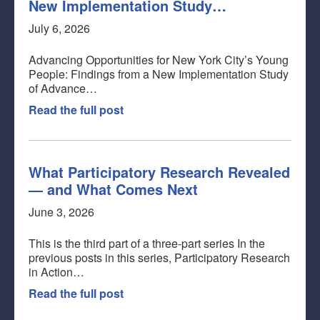
New Implementation Study…
July 6, 2026
Advancing Opportunities for New York City’s Young
People: Findings from a New Implementation Study
of Advance…
Read the full post
What Participatory Research Revealed
— and What Comes Next
June 3, 2026
This is the third part of a three-part series In the
previous posts in this series, Participatory Research
in Action…
Read the full post