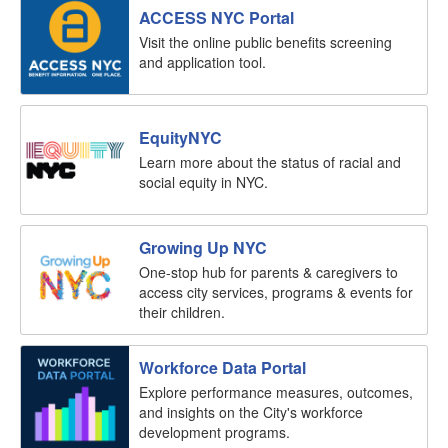
ACCESS NYC Portal
Visit the online public benefits screening
and application tool.
EquityNYC
Learn more about the status of racial and
social equity in NYC.
Growing Up NYC
One-stop hub for parents & caregivers to
access city services, programs & events for
their children.
Workforce Data Portal
Explore performance measures, outcomes,
and insights on the City's workforce
development programs.