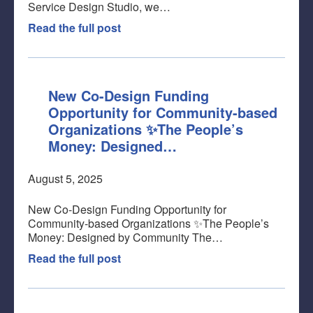
Service Design Studio, we…
Read the full post
New Co-Design Funding
Opportunity for Community-based
Organizations ✨The People’s
Money: Designed…
August 5, 2025
New Co-Design Funding Opportunity for
Community-based Organizations ✨The People’s
Money: Designed by Community The…
Read the full post