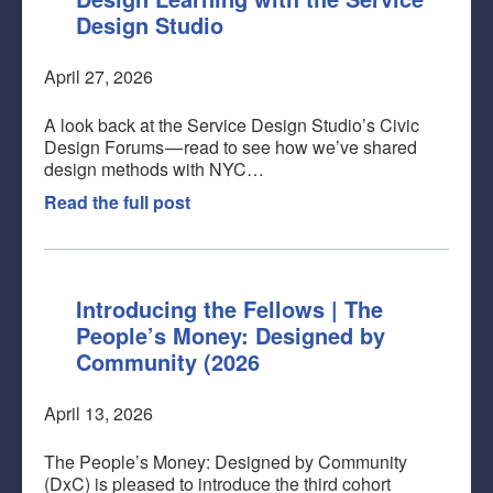
Design Studio
April 27, 2026
A look back at the Service Design Studio’s Civic
Design Forums — read to see how we’ve shared
design methods with NYC…
Read the full post
Introducing the Fellows | The
People’s Money: Designed by
Community (2026
April 13, 2026
The People’s Money: Designed by Community
(DxC) is pleased to introduce the third cohort