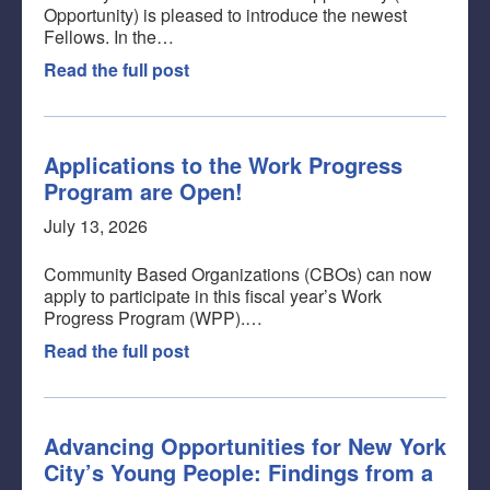
Opportunity) is pleased to introduce the newest
Fellows. In the…
Read the full post
Applications to the Work Progress
Program are Open!
July 13, 2026
Community Based Organizations (CBOs) can now
apply to participate in this fiscal year’s Work
Progress Program (WPP).…
Read the full post
Advancing Opportunities for New York
City’s Young People: Findings from a