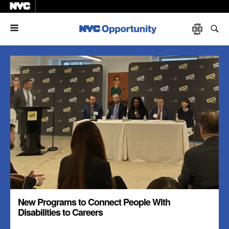
Menu
New Programs to Connect People With
Disabilities to Careers