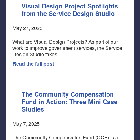
Visual Design Project Spotlights
from the Service Design Studio
May 27, 2025
What are Visual Design Projects? As part of our
work to improve government services, the Service
Design Studio takes…
Read the full post
The Community Compensation
Fund in Action: Three Mini Case
Studies
May 7, 2025
The Community Compensation Fund (CCF) is a