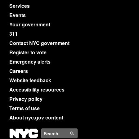
Services
Events
Your government
311
Contact NYC government
Register to vote
Emergency alerts
Careers
Website feedback
Accessibility resources
Privacy policy
Terms of use
About nyc.gov content
NYC
Search