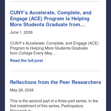
CUNY’s Accelerate, Complete, and
Engage (ACE) Program Is Helping
More Students Graduate from…
June 1, 2026
CUNY’s Accelerate, Complete, and Engage (ACE)
Program Is Helping More Students Graduate
from College Every May,…
Read the full post
Reflections from the Peer Researchers
May 28, 2026
This is the second part of a three-part series. In the
first installment of this series, Participatory
Research in…