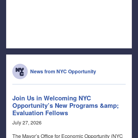
News from NYC Opportunity
Join Us in Welcoming NYC
Opportunity’s New Programs &amp;
Evaluation Fellows
July 27, 2026
The Mayor’s Office for Economic Opportunity (NYC