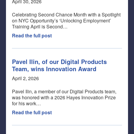
April 30, 2026
Celebrating Second Chance Month with a Spotlight
on NYC Opportunity’s ‘Unlocking Employment’
Training April is Second…
Read the full post
Pavel Ilin, of our Digital Products
Team, wins Innovation Award
April 2, 2026
Pavel Ilin, a member of our Digital Products team,
was honored with a 2026 Hayes Innovation Prize
for his work…
Read the full post