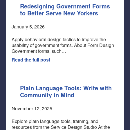
Redesigning Government Forms
to Better Serve New Yorkers
January 5, 2026
Apply behavioral design tactics to improve the
usability of government forms. About Form Design
Government forms, such…
Read the full post
Plain Language Tools: Write with
Community in Mind
November 12, 2025
Explore plain language tools, training, and
resources from the Service Design Studio At the