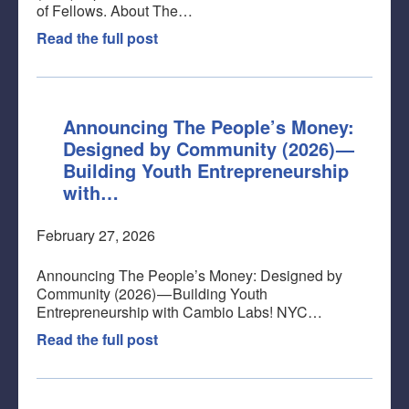
of Fellows. About The…
Read the full post
Announcing The People’s Money:
Designed by Community (2026) —
Building Youth Entrepreneurship
with…
February 27, 2026
Announcing The People’s Money: Designed by
Community (2026) — Building Youth
Entrepreneurship with Cambio Labs! NYC…
Read the full post