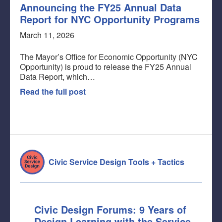
Announcing the FY25 Annual Data
Report for NYC Opportunity Programs
March 11, 2026
The Mayor’s Office for Economic Opportunity (NYC
Opportunity) is proud to release the FY25 Annual
Data Report, which…
Read the full post
Civic Service Design Tools + Tactics
Civic Design Forums: 9 Years of
Design Learning with the Service