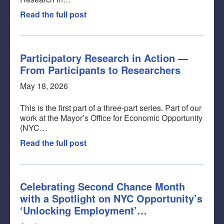
Read the full post
Participatory Research in Action —
From Participants to Researchers
May 18, 2026
This is the first part of a three-part series. Part of our
work at the Mayor’s Office for Economic Opportunity
(NYC…
Read the full post
Celebrating Second Chance Month
with a Spotlight on NYC Opportunity’s
‘Unlocking Employment’…