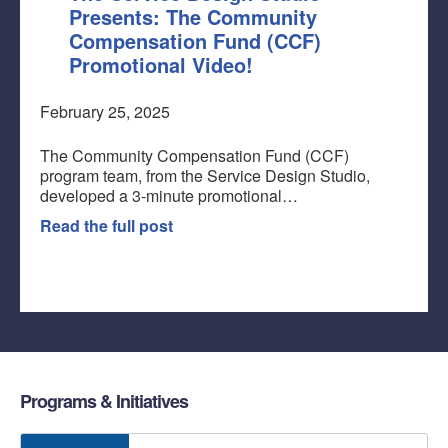
Presents: The Community
Compensation Fund (CCF)
Promotional Video!
February 25, 2025
The Community Compensation Fund (CCF)
program team, from the Service Design Studio,
developed a 3-minute promotional…
Read the full post
Programs & Initiatives