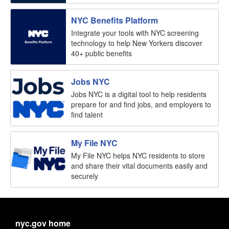
NYC Benefits Platform
Integrate your tools with NYC screening
technology to help New Yorkers discover
40+ public benefits
Jobs NYC
Jobs NYC is a digital tool to help residents
prepare for and find jobs, and employers to
find talent
My File NYC
My File NYC helps NYC residents to store
and share their vital documents easily and
securely
nyc.gov home