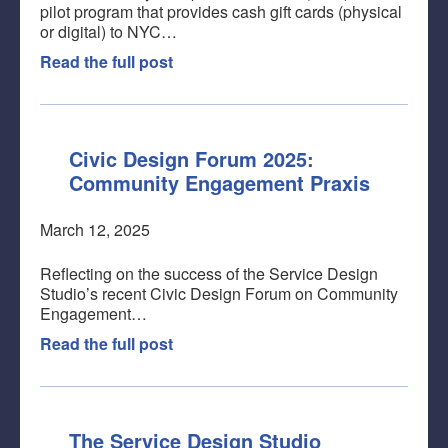
pilot program that provides cash gift cards (physical
or digital) to NYC…
Read the full post
Civic Design Forum 2025:
Community Engagement Praxis
March 12, 2025
Reflecting on the success of the Service Design
Studio’s recent Civic Design Forum on Community
Engagement…
Read the full post
The Service Design Studio