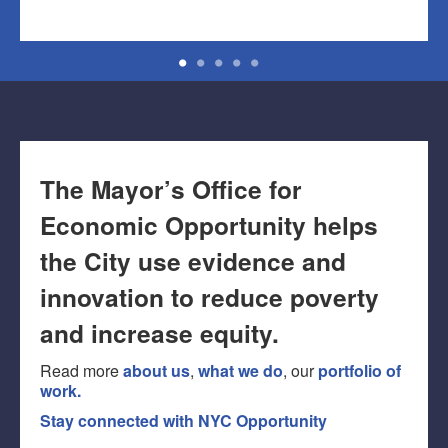
The Mayor’s Office for
Economic Opportunity helps
the City use evidence and
innovation to reduce poverty
and increase equity.
Read more
about us
,
what we do
, our
portfolio of
work.
Stay connected with NYC Opportunity