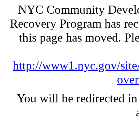
NYC Community Develop
Recovery Program has rece
this page has moved. Pl
http://www1.nyc.gov/site
over
You will be redirected in