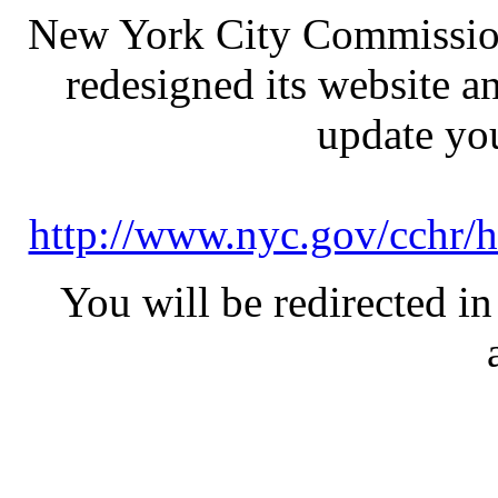
New York City Commission
redesigned its website a
update yo
http://www.nyc.gov/cchr/h
You will be redirected in