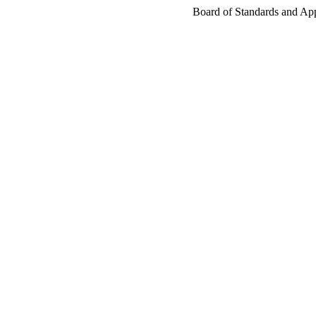
Board of Standards and Appe