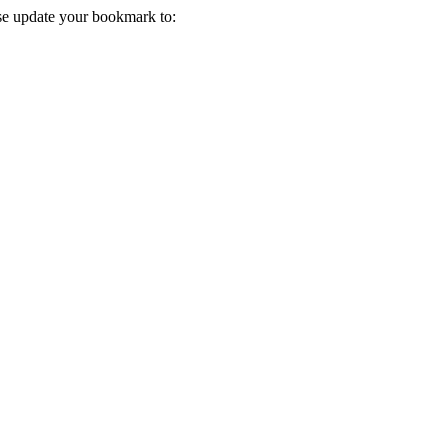
ase update your bookmark to: