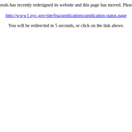
als has recently redesigned its website and this page has moved. Ple
http://www1.nyc.gov/site/bsa/applications/application-status.page
You will be redirected in 5 seconds, or click on the link above.