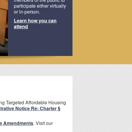
participate either virtually
or in-person.
Learn how you can
Review our
attend
and forms
ing Targeted Affordable Housing
rative Notice Re: Charter §
e Amendments
. Visit our