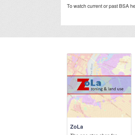
To watch current or past BSA he
ZoLa