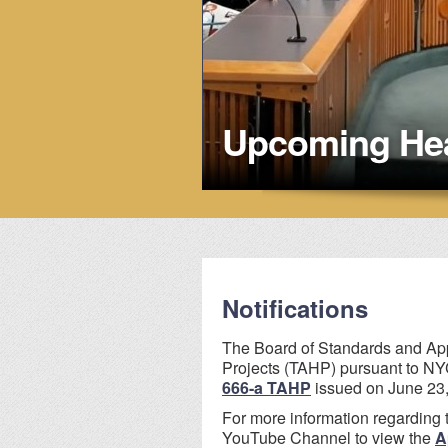
Upcoming Hea
Notifications
The Board of Standards and App
Projects (TAHP) pursuant to NYC
666-a TAHP
issued on June 23,
For more information regarding 
YouTube Channel to view the
A