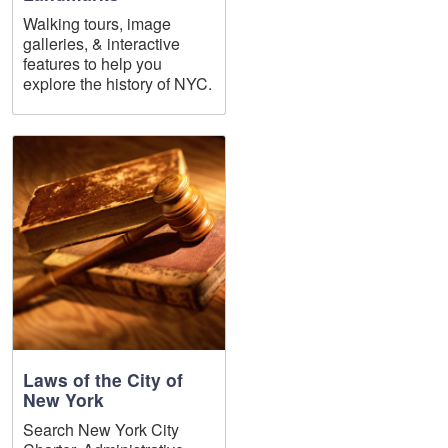
Walking tours, image
galleries, & interactive
features to help you
explore the history of NYC.
Laws of the City of
New York
Search New York City