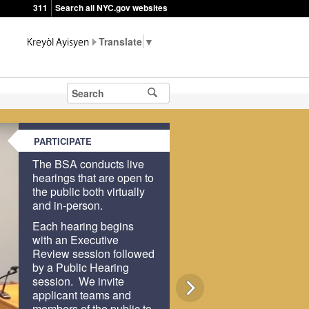
311
Search all NYC.gov websites
▼
PARTICIPATE
The BSA conducts live
hearings that are open to
the public both virtually
and in-person.
Each hearing begins
with an Executive
Review session followed
by a Public Hearing
session. We invite
applicant teams and
members of the public to