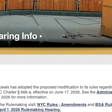
ring Info
eals has adopted the proposed modification to its rules regard
 Charter § 666-a, effective on June 17, 2026. See the
Administ
 2026 for more information.
the Rulemaking visit:
NYC Rules - Amendments
and
BSA Rul
pril 1, 2026 Rulemaking Hearing.