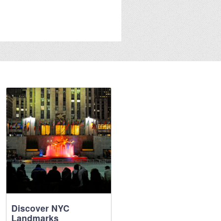
Discover NYC
Landmarks