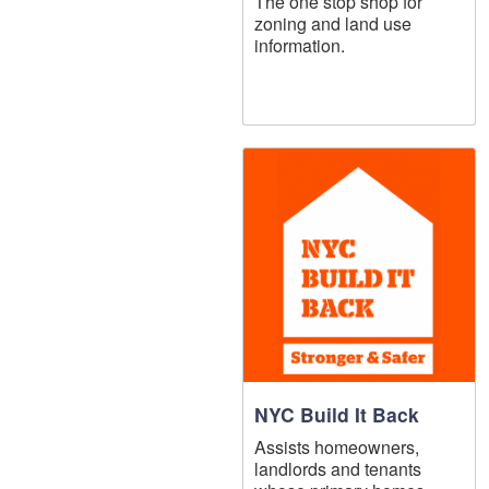
The one stop shop for
zoning and land use
information.
NYC Build It Back
Assists homeowners,
landlords and tenants