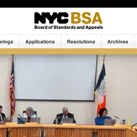
arings
Applications
Resolutions
Archives