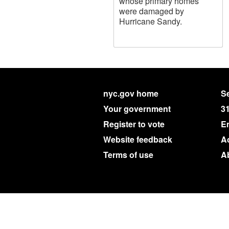
whose primary homes
were damaged by
Hurricane Sandy.
nyc.gov home
Se
Your government
3
Register to vote
E
Website feedback
Ac
Terms of use
A