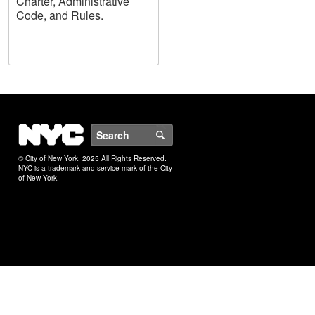
Charter, Administrative
Code, and Rules.
NYC
Search
© City of New York. 2025 All Rights Reserved.
NYC is a trademark and service mark of the City
of New York.