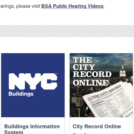
arings, please visit
BSA Public Hearing Videos
.
Buildings Information
City Record Online
System