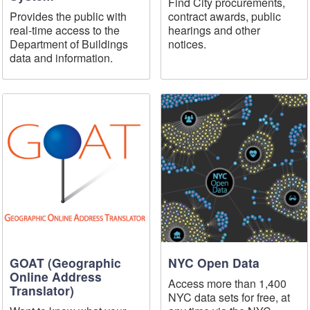
Find City procurements,
Provides the public with
contract awards, public
real-time access to the
hearings and other
Department of Buildings
notices.
data and information.
GOAT (Geographic
NYC Open Data
Online Address
Access more than 1,400
Translator)
NYC data sets for free, at