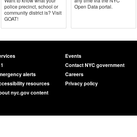
Want to know what your
any time via the NYC
police precinct, school or
Open Data portal.
community district is? Visit
GOAT!
rvices
Events
11
Contact NYC government
mergency alerts
Careers
cessibility resources
Privacy policy
bout nyc.gov content