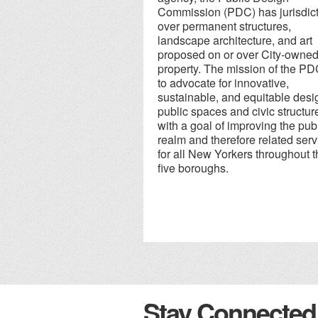
Commission (PDC) has jurisdic
over permanent structures,
landscape architecture, and art
proposed on or over City-owne
property. The mission of the PD
to advocate for innovative,
sustainable, and equitable desi
public spaces and civic structur
with a goal of improving the pub
realm and therefore related serv
for all New Yorkers throughout t
five boroughs.
Stay Connected