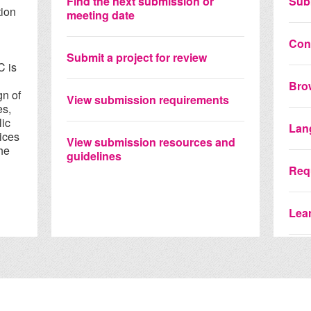
Find the next submission or
Sub
tion
meeting date
Con
d
Submit a project for review
C is
Bro
gn of
View submission requirements
es,
lic
Lan
ices
View submission resources and
he
guidelines
Requ
Lear
View
Coll