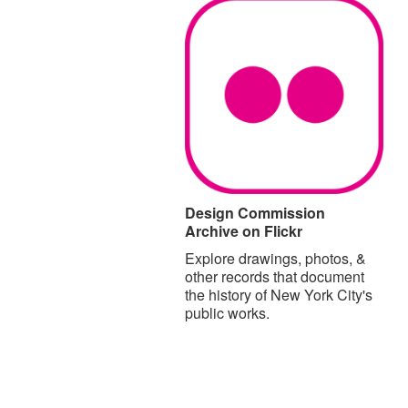
Design Commission
Archive on Flickr
Explore drawings, photos, &
other records that document
the history of New York City's
public works.