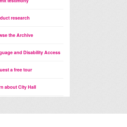
mit testimony
duct research
wse the Archive
guage and Disability Access
est a free tour
n about City Hall
 the City Hall Portrait
ection