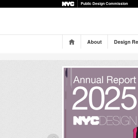
Public Design Commission
Home
About
Design R