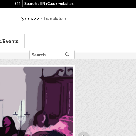
311
Search all NYC.gov websites
▼
s/Events