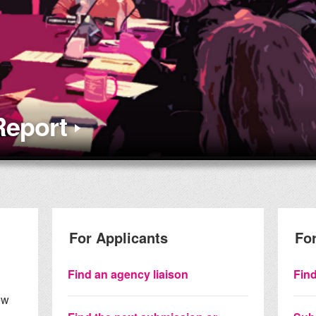
Report
For Applicants
For
Find an agency liaison
Find
ew