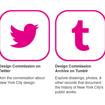
Design Commission on
Design Commission
Twitter
Archive on Tumblr
Join the conversation about
Explore drawings, photos, &
New York City design.
other records that document
the history of New York City's
public works.