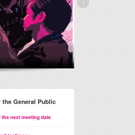
Streetscap
 the General Public
 the next meeting date