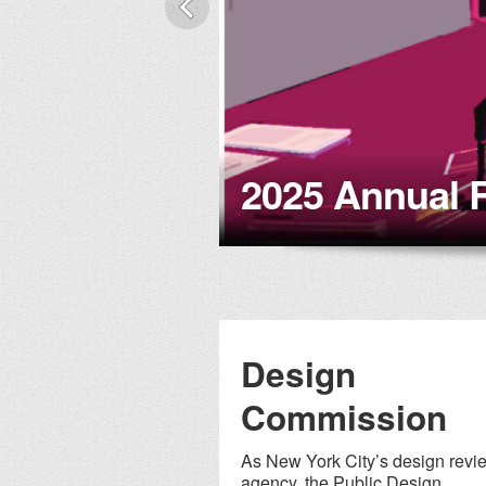
nce
2025 Annual 
Design
Commission
As New York City’s design revi
agency, the Public Design