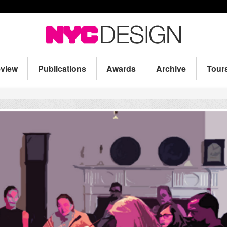
eview
Publications
Awards
Archive
Tour