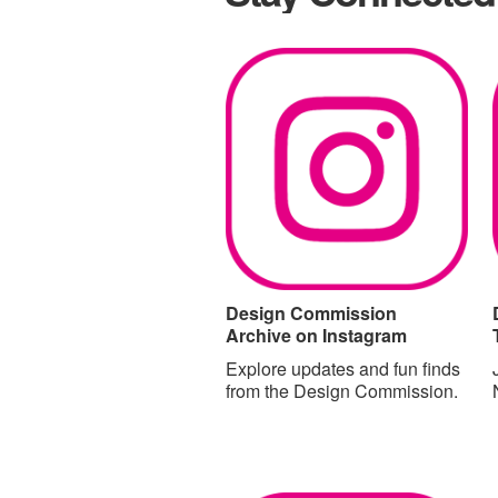
Design Commission
Archive on Instagram
Explore updates and fun finds
from the Design Commission.