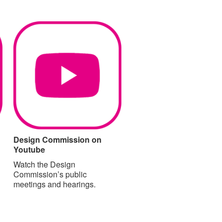
Design Commission on
Youtube
Watch the Design
Commission’s public
meetings and hearings.