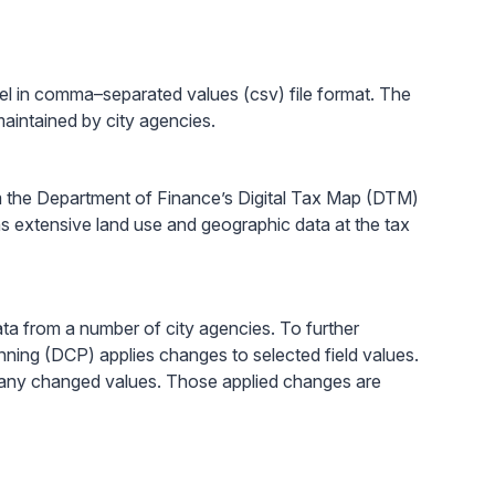
el in comma–separated values (csv) file format. The
aintained by city agencies.
 the Department of Finance’s Digital Tax Map (DTM)
ins extensive land use and geographic data at the tax
ta from a number of city agencies. To further
nning (DCP) applies changes to selected field values.
ns any changed values. Those applied changes are