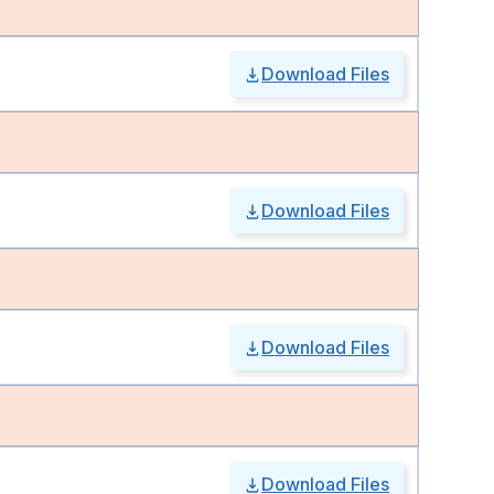
Download Files
Download Files
Download Files
Download Files