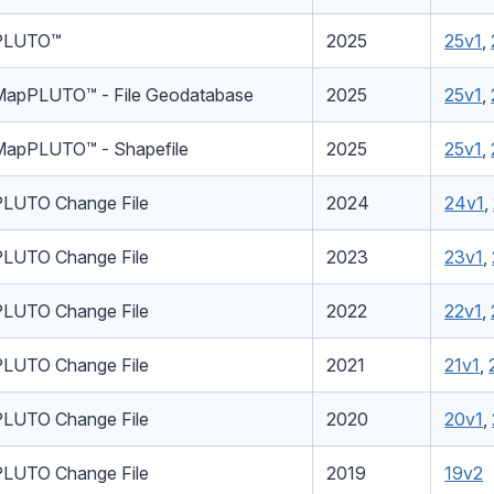
PLUTO™
2025
25v1
,
MapPLUTO™ - File Geodatabase
2025
25v1
,
MapPLUTO™ - Shapefile
2025
25v1
,
PLUTO Change File
2024
24v1
,
PLUTO Change File
2023
23v1
,
PLUTO Change File
2022
22v1
,
PLUTO Change File
2021
21v1
,
PLUTO Change File
2020
20v1
,
PLUTO Change File
2019
19v2