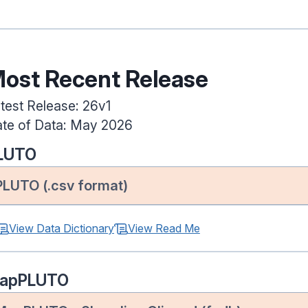
ost Recent Release
test Release: 26v1
te of Data: May 2026
LUTO
PLUTO (.csv format)
View Data Dictionary
View Read Me
apPLUTO