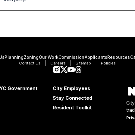
Us
Planning
Zoning
Our Work
Commission
Applicants
Resources
Ca
Contact Us
Careers
Sitemap
Policies
NYC Government
City Employees
Stay Connected
Cit
Resident Toolkit
tra
Priv