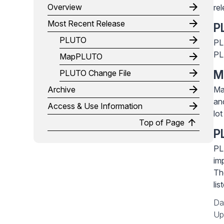
Overview
re
Most Recent Release
P
PLUTO
PL
PL
MapPLUTO
PLUTO Change File
M
Archive
Ma
an
Access & Use Information
lo
Top of Page
P
PL
im
Th
li
Da
Up