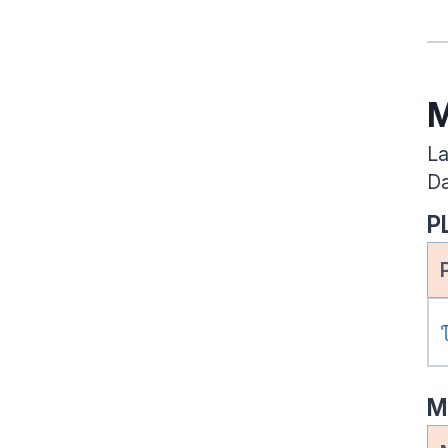
M
La
Da
P
M