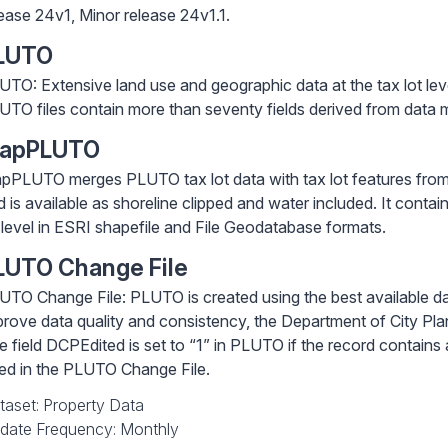
lease 24v1, Minor release 24v1.1.
LUTO
UTO: Extensive land use and geographic data at the tax lot lev
UTO files contain more than seventy fields derived from data m
apPLUTO
pPLUTO merges PLUTO tax lot data with tax lot features from
d is available as shoreline clipped and water included. It conta
t level in ESRI shapefile and File Geodatabase formats.
LUTO Change File
UTO Change File: PLUTO is created using the best available da
prove data quality and consistency, the Department of City Pla
e field DCPEdited is set to “1” in PLUTO if the record contai
sted in the PLUTO Change File.
taset: Property Data
date Frequency: Monthly