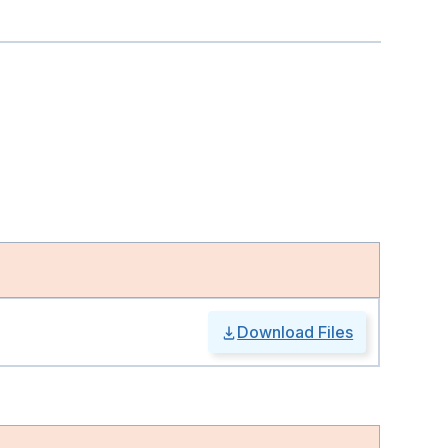
Download Files