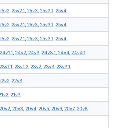
25v2
,
25v2.1
,
25v3
,
25v3.1
,
25v4
25v2
,
25v2.1
,
25v3
,
25v3.1
,
25v4
25v2
,
25v2.1
,
25v3
,
25v3.1
,
25v4
24v1.1
,
24v2
,
24v3
,
24v3.1
,
24v4
,
24v4.1
23v1.1
,
23v1.2
,
23v2
,
23v3
,
23v3.1
22v2
,
22v3
21v2
,
21v3
20v2
,
20v3
,
20v4
,
20v5
,
20v6
,
20v7
,
20v8