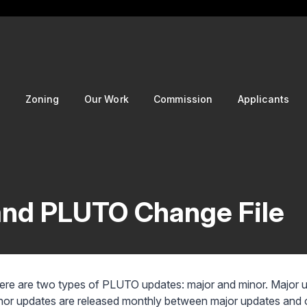
g
Zoning
Our Work
Commission
Applicants
nd PLUTO Change File
ere are two types of PLUTO updates: major and minor. Major upd
nor updates are released monthly between major updates and on