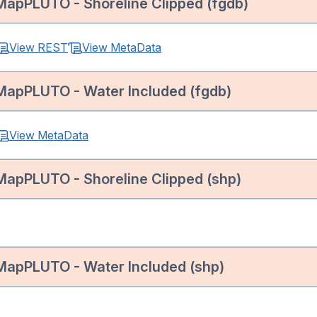
MapPLUTO - Shoreline Clipped (fgdb)
View REST
View MetaData
MapPLUTO - Water Included (fgdb)
View MetaData
MapPLUTO - Shoreline Clipped (shp)
MapPLUTO - Water Included (shp)