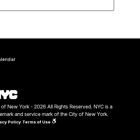
lendar
y of New York - 2026 All Rights Reserved. NYC is a
demark and service mark of the City of New York.
acy Policy
Terms of Use