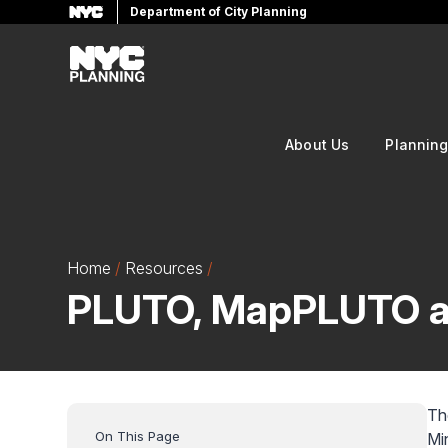
Department of City Planning
Skip
to
main
content
About Us
Plannin
Home
Resources
PLUTO, MapPLUTO a
Th
Mi