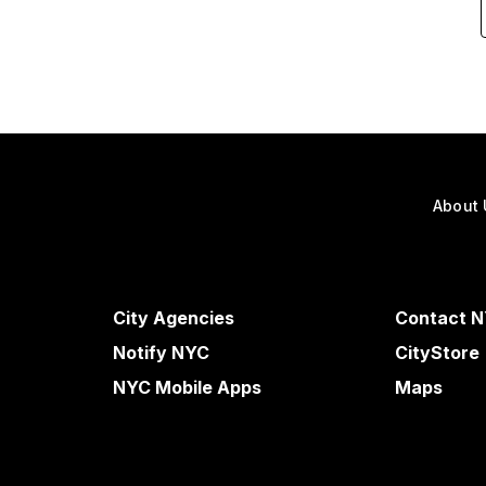
About 
City Agencies
Contact 
Notify NYC
CityStore
NYC Mobile Apps
Maps