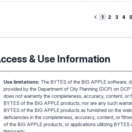
1
2
3
4
ccess & Use Information
Use limitations:
The BYTES of the BIG APPLE software, dat
provided by the Department of City Planning (DCP) on DCP's
does not warranty the completeness, accuracy, content, or fi
BYTES of the BIG APPLE products, nor are any such warrantie
BYTES of the BIG APPLE products as furnished on the websit
deficiencies in the completeness, accuracy, content, or fitn
of the BIG APPLE products, or applications utilizing BYTES
third party.