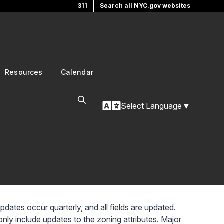
311
Search all NYC.gov websites
Resources
Calendar
Select Language
▼
ates occur quarterly, and all fields are updated.
ly include updates to the zoning attributes. Major