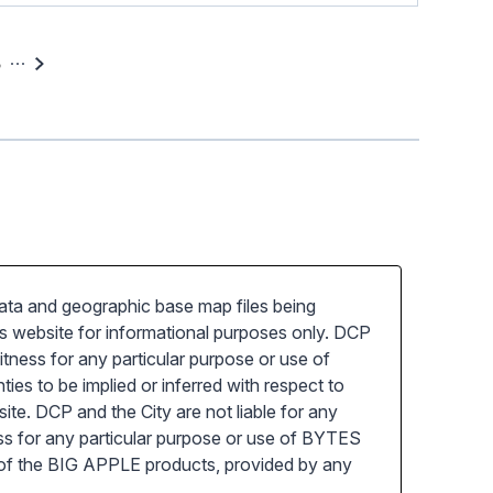
5
a and geographic base map files being
 website for informational purposes only. DCP
tness for any particular purpose or use of
s to be implied or inferred with respect to
e. DCP and the City are not liable for any
ess for any particular purpose or use of BYTES
 of the BIG APPLE products, provided by any