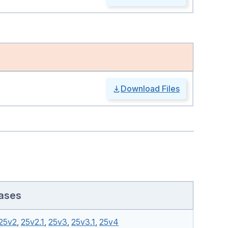
Download Files
ases
25v2
,
25v2.1
,
25v3
,
25v3.1
,
25v4