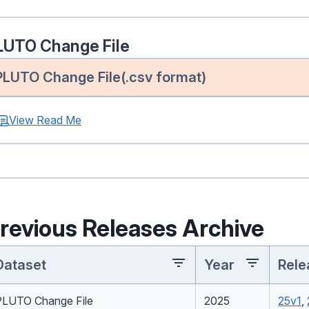
LUTO Change File
PLUTO Change File(.csv format)
View Read Me
revious Releases Archive
Dataset
Year
Rele
PLUTO Change File
2025
25v1
,