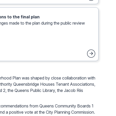
ns to the final plan
nges made to the plan during the public review
rhood Plan was shaped by close collaboration with
uthority Queensbridge Houses Tenant Associations,
2, the Queens Public Library, the Jacob Riis
e recommendations from Queens Community Boards 1
d a positive vote at the City Planning Commission.