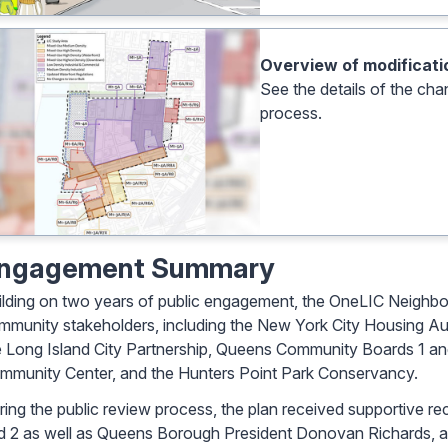
Overview of modificatio
See the details of the cha
process.
ngagement Summary
ilding on two years of public engagement, the OneLIC Neighbo
mmunity stakeholders, including the New York City Housing A
e Long Island City Partnership, Queens Community Boards 1 and 
mmunity Center, and the Hunters Point Park Conservancy.
ring the public review process, the plan received supportiv
d 2 as well as Queens Borough President Donovan Richards, an