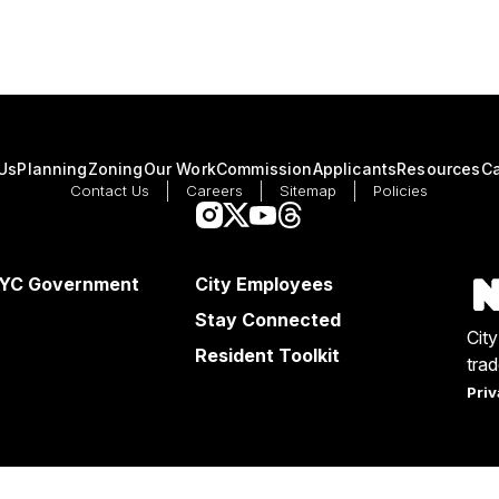
Us
Planning
Zoning
Our Work
Commission
Applicants
Resources
Ca
Contact Us
Careers
Sitemap
Policies
NYC Government
City Employees
Stay Connected
Cit
Resident Toolkit
tra
Priv