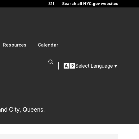
311
Search all NYC.gov websites
Resources
Calendar
Select Language
▼
and City, Queens.