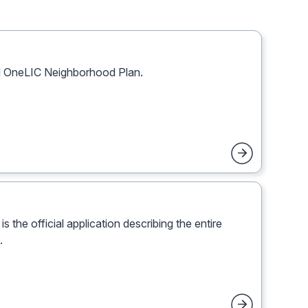
al OneLIC Neighborhood Plan.
 the official application describing the entire
.