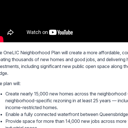
e OneLIC Neighborhood Plan will create a more affordable, con
eating thousands of new homes and good jobs, and delivering h
vestments, including significant new public open space along 
idge.
 plan will:
Create nearly 15,000 new homes across the neighborhood 
neighborhood-specific rezoning in at least 25 years — incl
income-restricted homes.
Enable a fully connected waterfront between Queensbridge
Provide space for more than 14,000 new jobs across more t