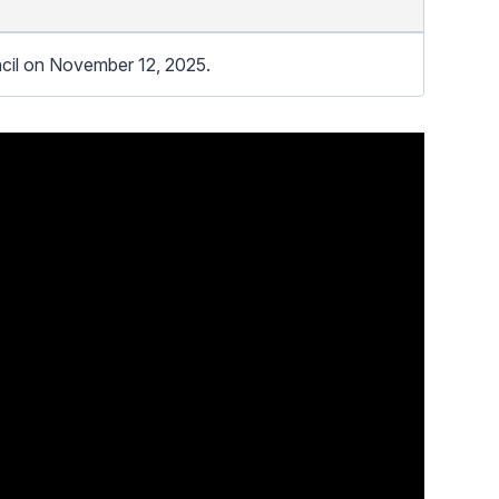
cil on November 12, 2025.