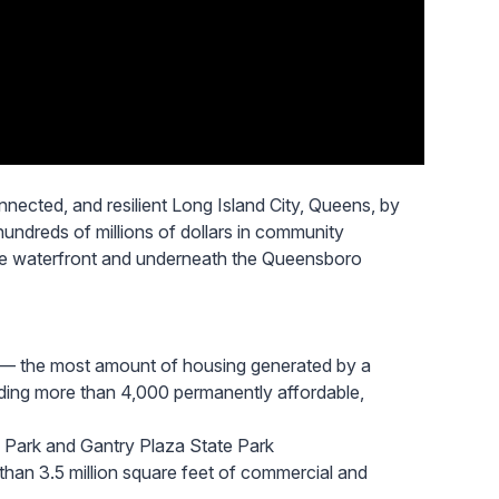
nected, and resilient Long Island City, Queens, by
undreds of millions of dollars in community
the waterfront and underneath the Queensboro
— the most amount of housing generated by a
uding more than 4,000 permanently affordable,
 Park and Gantry Plaza State Park
han 3.5 million square feet of commercial and