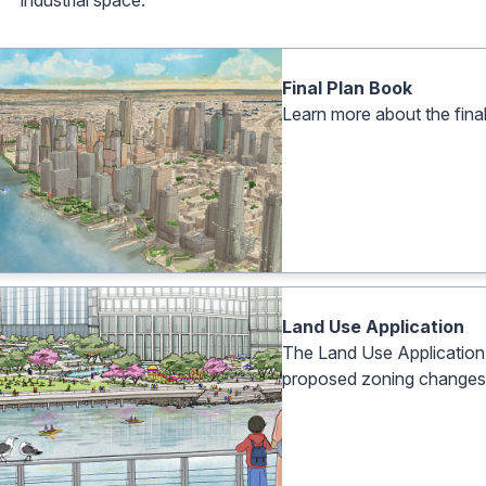
industrial space.
Final Plan Book
Learn more about the fin
Land Use Application
The Land Use Application is
proposed zoning changes