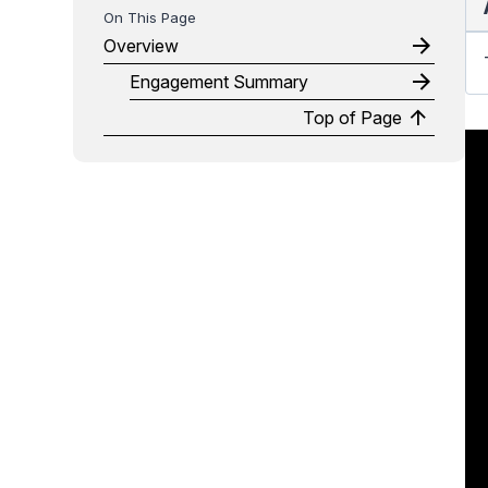
Overview
Engagement Summary
Top of Page