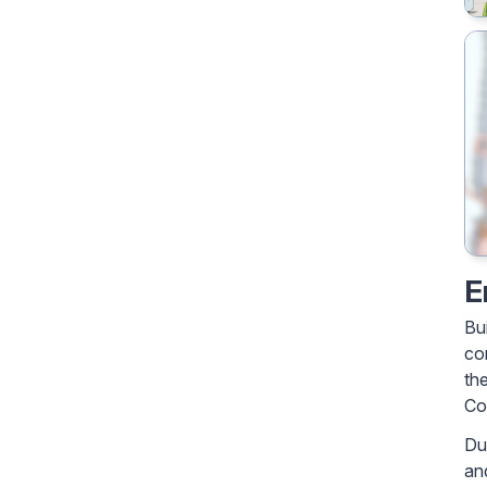
E
Bu
co
th
Co
Du
an