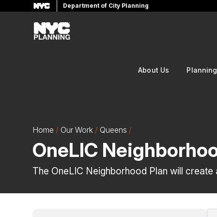
Department of City Planning
Skip
to
main
content
About Us
Plannin
Home
Our Work
Queens
OneLIC Neighborhoo
The OneLIC Neighborhood Plan will create a