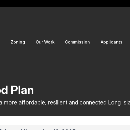
g
Zoning
Our Work
Commission
Applicants
d Plan
 more affordable, resilient and connected Long Isl