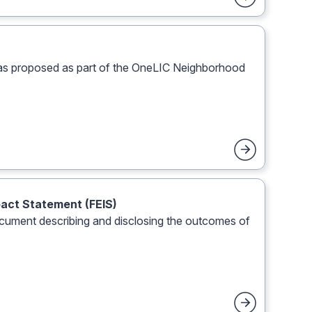
was proposed as part of the OneLIC Neighborhood
pact Statement (FEIS)
document describing and disclosing the outcomes of