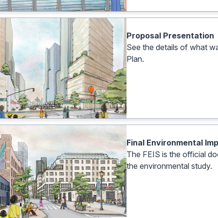
Proposal Presentation
See the details of what 
Plan.
Final Environmental Im
The FEIS is the official 
the environmental study.