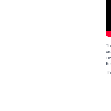
Th
cr
in
Br
The