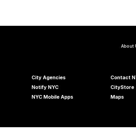
About 
City Agencies
Contact 
Notify NYC
CityStore
NYC Mobile Apps
Maps