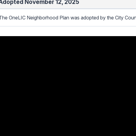
Adopted November 12, 2025
The OneLIC Neighborhood Plan was adopted by the City Coun