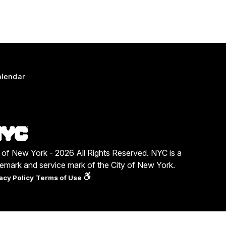
lendar
y of New York - 2026 All Rights Reserved. NYC is a
demark and service mark of the City of New York.
acy Policy
Terms of Use