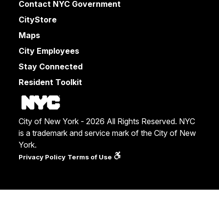
Contact NYC Government
CityStore
Maps
City Employees
Stay Connected
Resident Toolkit
City of New York - 2026 All Rights Reserved. NYC
is a trademark and service mark of the City of New
York.
Privacy Policy
Terms of Use