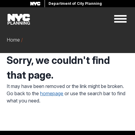
Department of City Planning
Skip
to
main
content
Home
Sorry, we couldn't find
that page.
It may have been removed or the link might be broken.
Go back to the
homepage
or use the search bar to find
what you need.