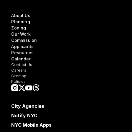
About Us
Planning
Zoning
Our Work
Commission
Applicants
Resources
Calendar
Contact Us
Careers
Sitemap
Policies
City Agencies
Notify NYC
NYC Mobile Apps