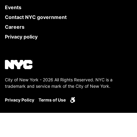
Events
Contact NYC government
Careers
Privacy policy
City of New York - 2026 All Rights Reserved. NYC is a
trademark and service mark of the City of New York.
Privacy Policy
Terms of Use