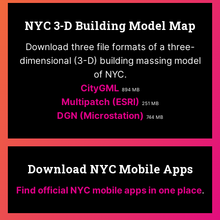
NYC 3-D Building Model Map
Download three file formats of a three-
dimensional (3-D) building massing model
of NYC.
CityGML
894 MB
Multipatch (ESRI)
251 MB
DGN (Microstation)
744 MB
Download NYC Mobile Apps
Find official NYC mobile apps in one place
.