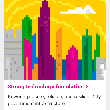
Strong technology foundation
Powering secure, reliable, and resilient City
government infrastructure