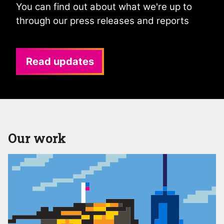
You can find out about what we're up to
through our press releases and reports
Read updates
Our work