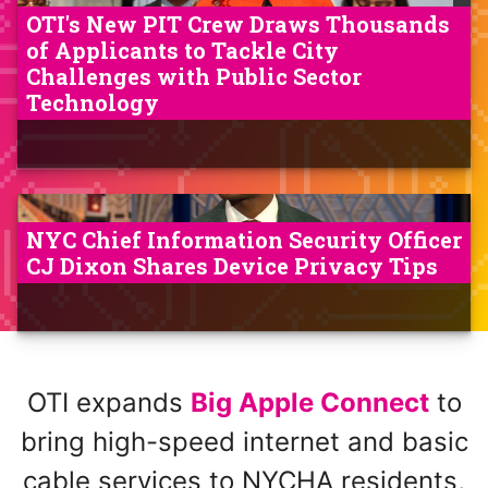
OTI's New PIT Crew Draws Thousands
of Applicants to Tackle City
Challenges with Public Sector
Technology
NYC Chief Information Security Officer
CJ Dixon Shares Device Privacy Tips
OTI expands
Big Apple Connect
to
bring high-speed internet and basic
cable services to NYCHA residents,