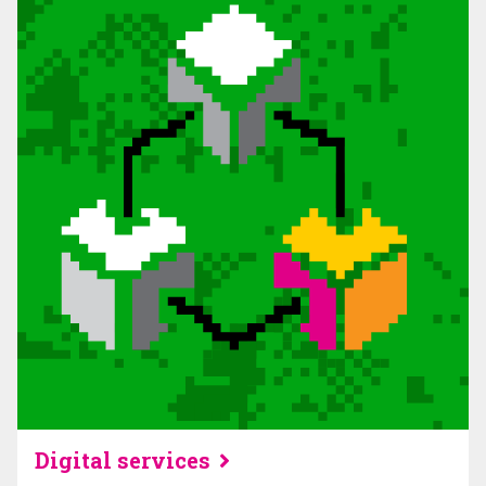
Digital services