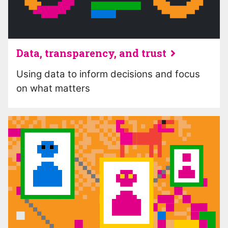
Data, transparency, and trust
Using data to inform decisions and focus
on what matters