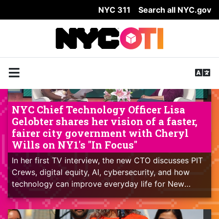
NYC 311
Search all NYC.gov
Skip Header
NYC Chief Technology Officer Lisa
Gelobter shares her vision of a faster,
fairer city government with Cheryl
Wills on NY1's "In Focus"
In her first TV interview, the new CTO discusses PIT
Crews, digital equity, AI, cybersecurity, and how
technology can improve everyday life for New
Yorkers.