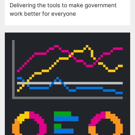
Delivering the tools to make government
work better for everyone