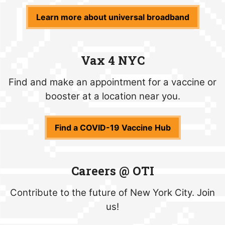
Learn more about universal broadband
Vax 4 NYC
Find and make an appointment for a vaccine or
booster at a location near you.
Find a COVID-19 Vaccine Hub
Careers @ OTI
Contribute to the future of New York City. Join
us!