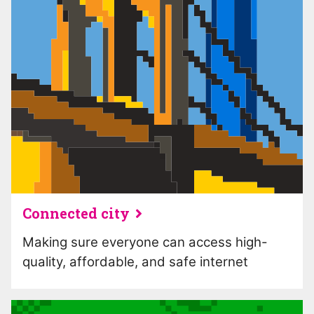
Connected city
Making sure everyone can access high-
quality, affordable, and safe internet