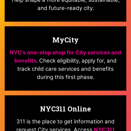
and future-ready city.
MyCity
NYC's one-stop shop for City services and
benefits
. Check eligibility, apply for, and
track child care services and benefits
during this first phase.
NYC311 Online
311 is the place to get information and
request City services. Access
NYC311