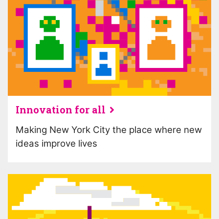
Innovation for all
Making New York City the place where new
ideas improve lives