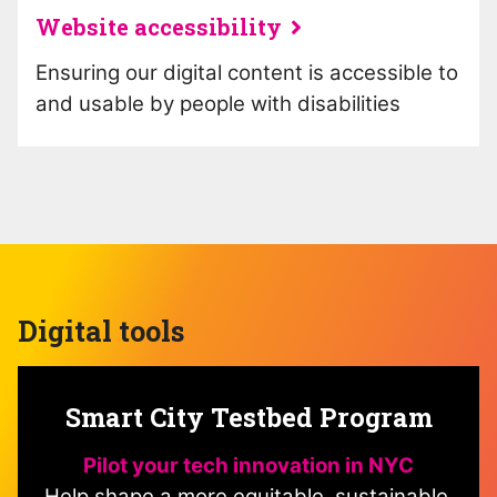
Website accessibility
Ensuring our digital content is accessible to
and usable by people with disabilities
Digital tools
Smart City Testbed Program
Pilot your tech innovation in NYC
Help shape a more equitable, sustainable,