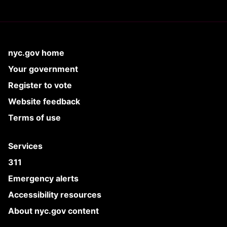
nyc.gov home
Your government
Register to vote
Website feedback
Terms of use
Services
311
Emergency alerts
Accessibility resources
About nyc.gov content