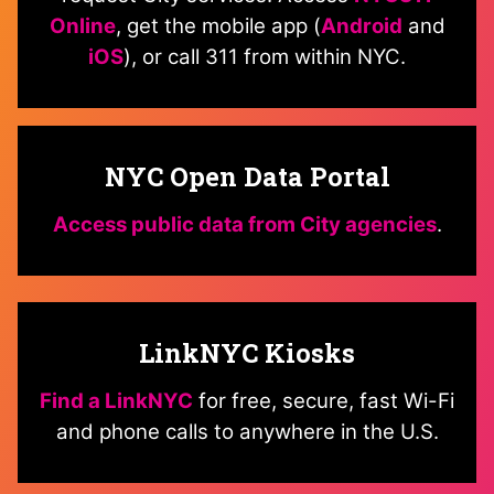
Online
, get the mobile app (
Android
and
iOS
), or call 311 from within NYC.
NYC Open Data Portal
Access public data from City agencies
.
LinkNYC Kiosks
Find a LinkNYC
for free, secure, fast Wi-Fi
and phone calls to anywhere in the U.S.