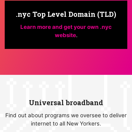
.nyc Top Level Domain (TLD)
Learn more and get your own .nyc
website
.
Universal broadband
Find out about programs we oversee to deliver
internet to all New Yorkers.