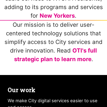
adding to its programs and services
for
New Yorkers
.
Our mission is to deliver user-
centered technology solutions that
simplify access to City services and
drive innovation. Read
OTI's full
strategic plan to learn more
.
Our work
We make City digital services easier to use