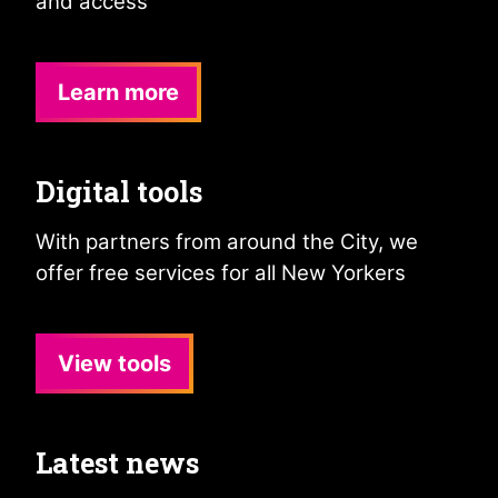
and access
Learn more
Digital tools
With partners from around the City, we
offer free services for all New Yorkers
View tools
Latest news