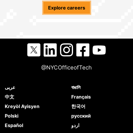
Explore careers
@NYCOfficeofTech
عربى
বাঙালি
中文
Français
Kreyòl Ayisyen
한국어
Polski
русский
Español
اردو