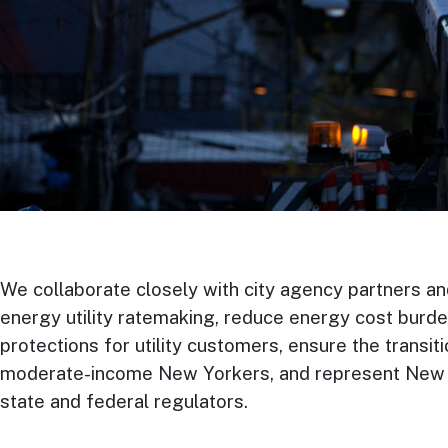
We collaborate closely with city agency partners an
energy utility ratemaking, reduce energy cost burde
protections for utility customers, ensure the transi
moderate-income New Yorkers, and represent New Yo
state and federal regulators.