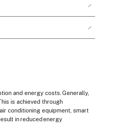
tion and energy costs. Generally,
This is achieved through
 air conditioning equipment, smart
result in reduced energy