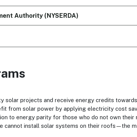
ment Authority (NYSERDA)
rams
 solar projects and receive energy credits towards the
 from solar power by applying electricity cost saving
ion to energy parity for those who do not own their r
e cannot install solar systems on their roofs—the m