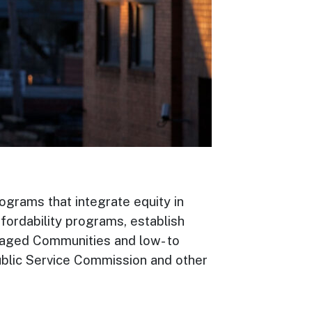
ograms that integrate equity in
fordability programs, establish
ntaged Communities and low- to
blic Service Commission and other