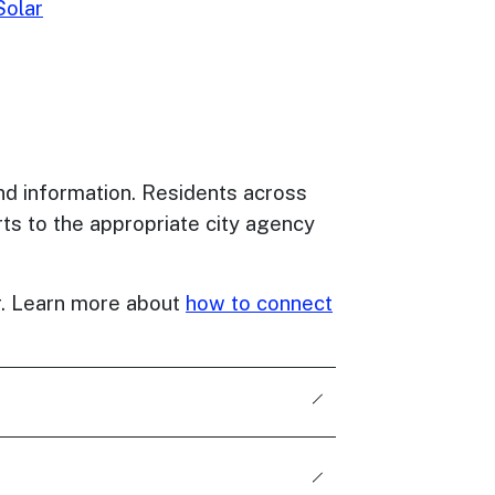
olar
nd information. Residents across
ts to the appropriate city agency
er. Learn more about
how to connect