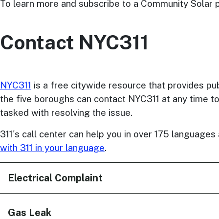
To learn more and subscribe to a Community Solar pr
Contact NYC311
NYC311
is a free citywide resource that provides p
the five boroughs can contact NYC311 at any time t
tasked with resolving the issue.
311's call center can help you in over 175 language
with 311 in your language
.
Electrical Complaint
Gas Leak