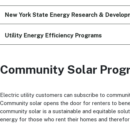
New York State Energy Research & Develop
Utility Energy Efficiency Programs
Community Solar Prog
Electric utility customers can subscribe to community
Community solar opens the door for renters to benefit
community solar is a sustainable and equitable solut
energy for those who rent their homes and therefor