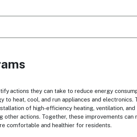
grams
tify actions they can take to reduce energy consump
 to heat, cool, and run appliances and electronics. 
tallation of high-efficiency heating, ventilation, and
ong other actions. Together, these improvements can 
 comfortable and healthier for residents.