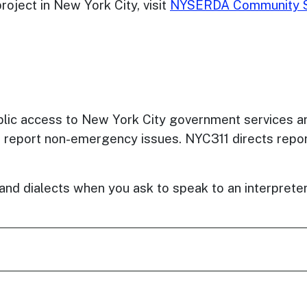
oject in New York City, visit
NYSERDA Community S
ublic access to New York City government services a
o report non-emergency issues. NYC311 directs repor
s and dialects when you ask to speak to an interpret