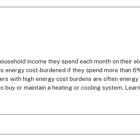
household income they spend each month on their ele
r is energy cost-burdened if they spend more than 6
rs with high energy cost burdens are often energy
or to buy or maintain a heating or cooling system. Le