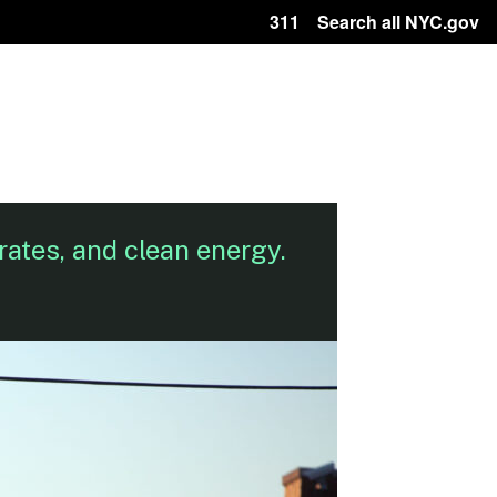
311
Search all NYC.gov
rates, and clean energy.