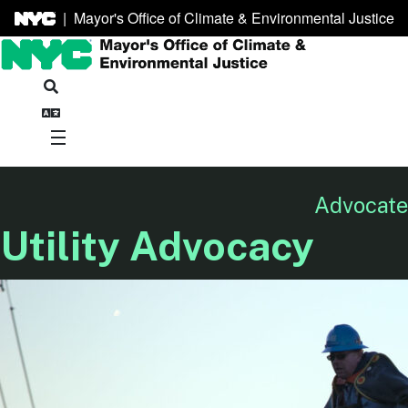
|
Mayor's Office of Climate & Environmental Justice
Advocate 
Utility Advocacy