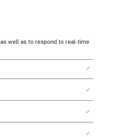
 as well as to respond to real-time