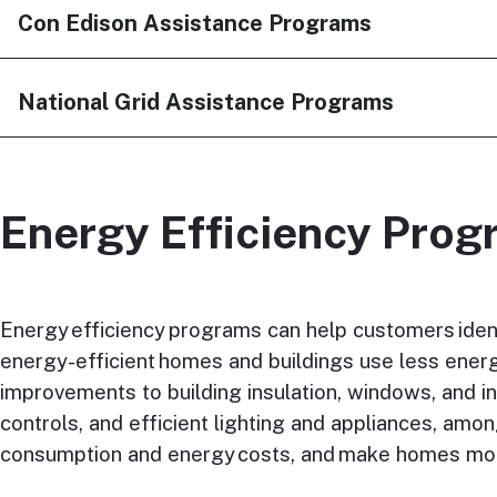
Con Edison Assistance Programs
National Grid Assistance Programs
Energy Efficiency Pro
Energy efficiency programs can help customers iden
energy-efficient homes and buildings use less energy
improvements to building insulation, windows, and ins
controls, and efficient lighting and appliances, am
consumption and energy costs, and make homes more