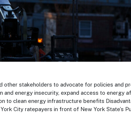
d other stakeholders to advocate for policies and pr
n and energy insecurity, expand access to energy af
tion to clean energy infrastructure benefits Disadva
rk City ratepayers in front of New York State’s Pu