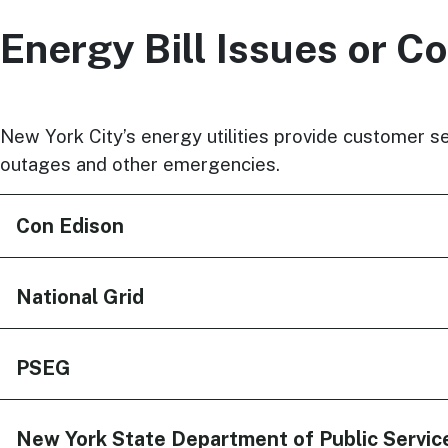
Energy Bill Issues or C
New York City’s energy utilities provide customer se
outages and other emergencies.
Con Edison
National Grid
PSEG
New York State Department of Public Servic