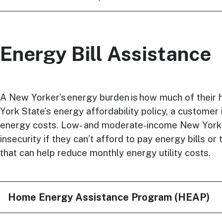
Energy Bill Assistance
A New Yorker’s energy burden is how much of their 
York State’s energy affordability policy, a custome
energy costs. Low- and moderate-income New Yorke
insecurity if they can’t afford to pay energy bills 
that can help reduce monthly energy utility costs.
Home Energy Assistance Program (HEAP)