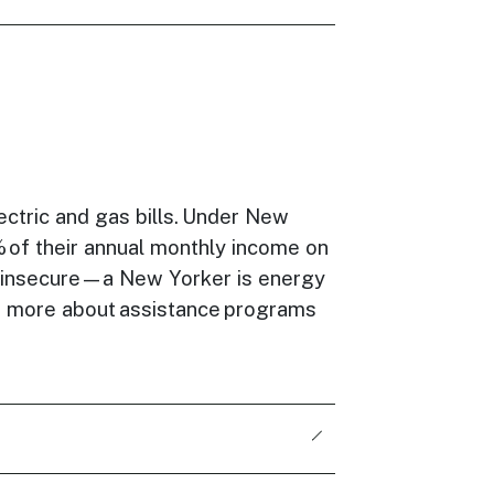
ctric and gas bills. Under New
% of their annual monthly income on
 insecure—a New Yorker is energy
arn more about assistance programs