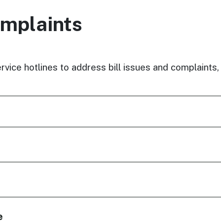
omplaints
rvice hotlines to address bill issues and complaints,
e