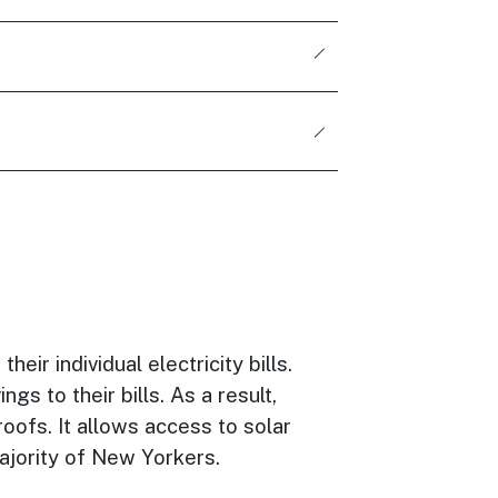
ir individual electricity bills.
s to their bills. As a result,
oofs. It allows access to solar
ajority of New Yorkers.