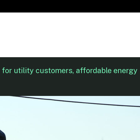
for utility customers, affordable energy 