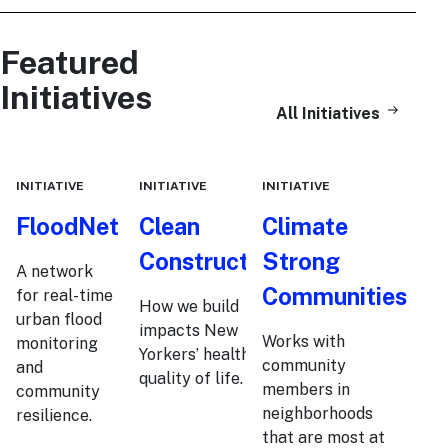
Featured
Initiatives
All Initiatives
INITIATIVE
INITIATIVE
INITIATIVE
FloodNet
Clean
Climate
Construction
Strong
A network
Communities
for real-time
How we build
urban flood
impacts New
Works with
monitoring
Yorkers’ health and
community
and
quality of life.
members in
community
neighborhoods
resilience.
that are most at