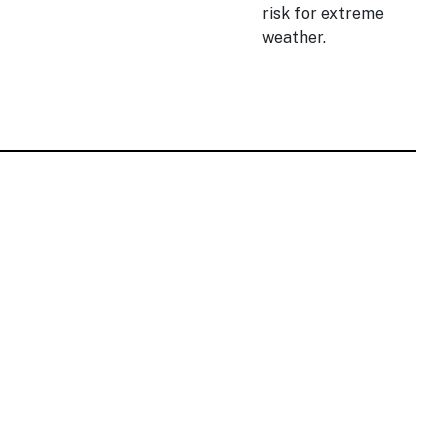
risk for extreme
weather.