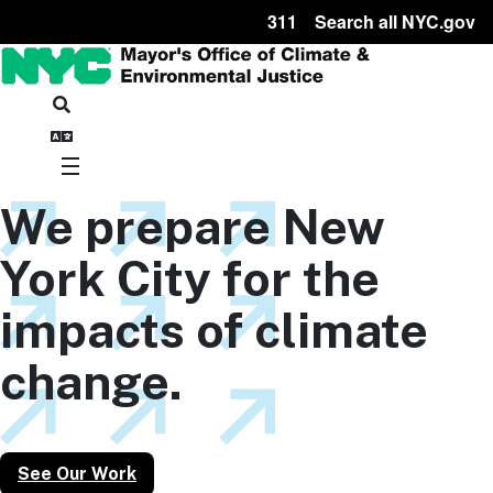
311
Search all NYC.gov
We prepare New
York City for the
impacts of climate
change.
See Our Work