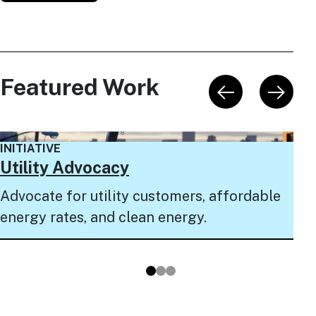
Featured Work
INI
INITIATIVE
NY
Utility Advocacy
Pro
Advocate for utility customers, affordable
to 
energy rates, and clean energy.
pro
Go to slide 1
Go to slide 2
Go to slide 3