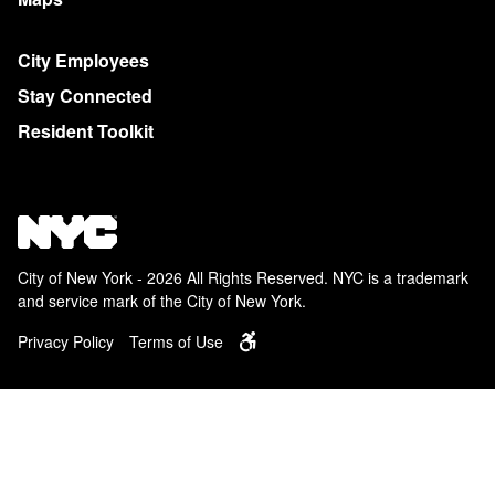
City Employees
Stay Connected
Resident Toolkit
City of New York - 2026 All Rights Reserved. NYC is a trademark
and service mark of the City of New York.
Privacy Policy
Terms of Use