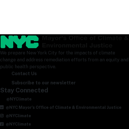
We prepare New York City for the impacts of climate
change and address remediation efforts from an equity and
public health perspective.
Contact Us
Subscribe to our newsletter
Stay Connected
@NYClimate
@NYC Mayor's Office of Climate & Environmental Justice
@NYClimate
@NYClimate