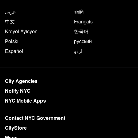
عربى
বাঙালি
中文
Français
Kreyòl Ayisyen
한국어
Polski
русский
Español
اردو
City Agencies
Notify NYC
NYC Mobile Apps
Contact NYC Government
CityStore
Maps