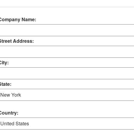
Company Name:
Street Address:
City:
State:
Country: