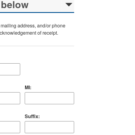
, mailing address, and/or phone
 acknowledgement of receipt.
MI:
Suffix: