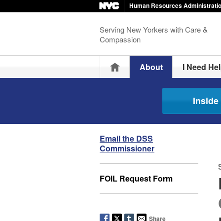
Human Resources Administrati
Serving New Yorkers with Care &
Compassion
Home
About
I Need He
Insid
Email the DSS
Commissioner
FOIL Request Form
Share