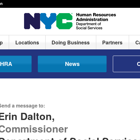
on
lp
Locations
Doing Business
Partners
C
e HRA
News
C
Send a message to:
Erin Dalton,
Commissioner