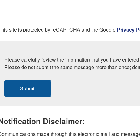
This site is protected by reCAPTCHA and the Google
Privacy P
Please carefully review the information that you have entered 
Please do not submit the same message more than once; doi
Submit
Notification Disclaimer:
Communications made through this electronic mail and message