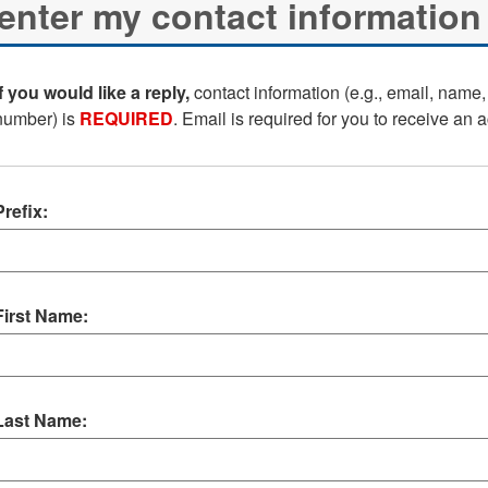
If you would like a reply,
contact information (e.g., email, name
number) is
REQUIRED
. Email is required for you to receive an
Prefix:
First Name:
Last Name: