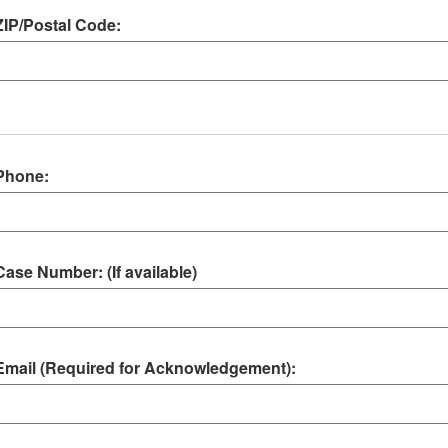
ZIP/Postal Code:
Phone:
Case Number: (If available)
Email (Required for Acknowledgement):