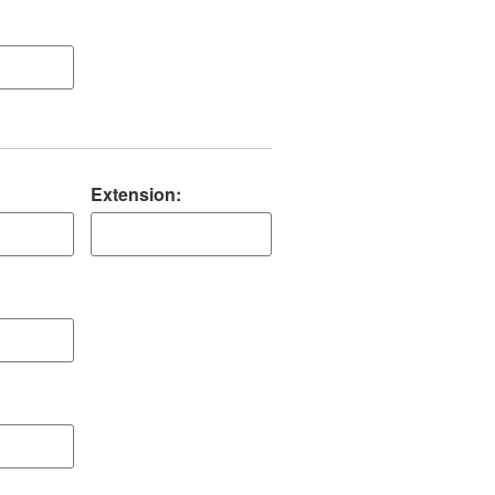
Extension: