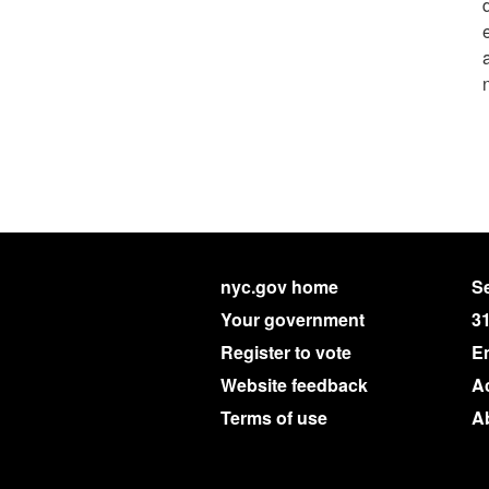
nyc.gov home
Se
Your government
3
Register to vote
E
Website feedback
Ac
Terms of use
A