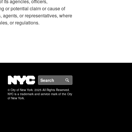
 its agencies, officers,
ng or potential claim or cause of
s, agents, or representatives, where
ules, or regulations.
NYC
Search
© City of New York. 2025 All Rights Reserved.
NYC is a trademark and service mark of the City
of New York.