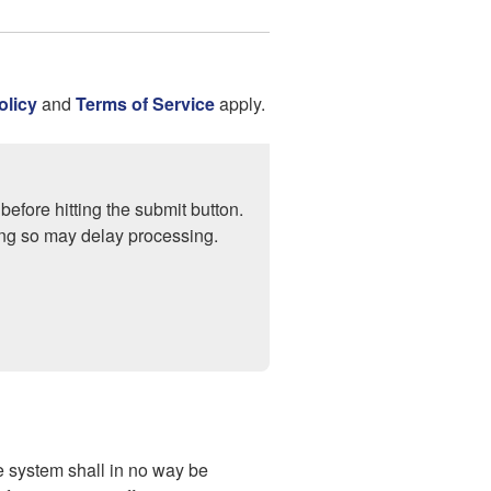
olicy
and
Terms of Service
apply.
before hitting the submit button.
ng so may delay processing.
 system shall in no way be