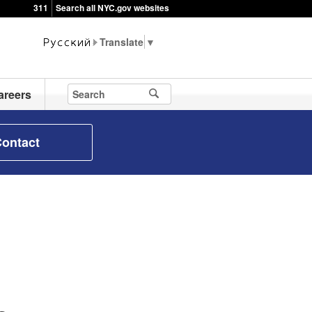
311
Search all NYC.gov websites
▼
areers
ontact