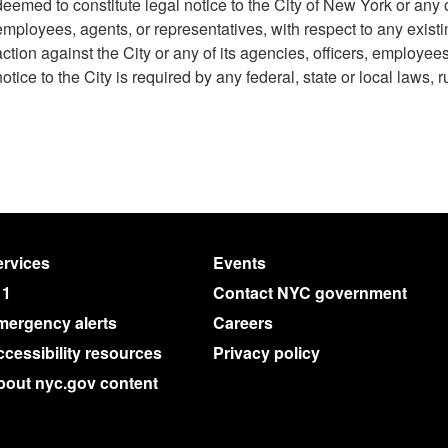
deemed to constitute legal notice to the City of New York or any of
employees, agents, or representatives, with respect to any existi
action against the City or any of its agencies, officers, employee
notice to the City is required by any federal, state or local laws, r
rvices
Events
11
Contact NYC government
mergency alerts
Careers
cessibility resources
Privacy policy
bout nyc.gov content