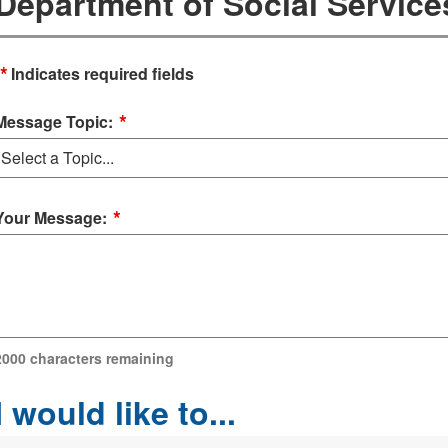
Department of Social Service
*
Indicates required fields
*
Message Topic:
*
Your Message:
2000
characters remaining