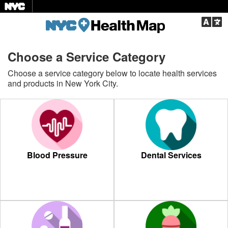
Langu
Choose a Service Category
Choose a service category below to locate health services
and products in New York City.
Blood Pressure
Dental Services