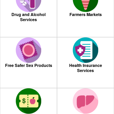
Drug and Alcohol
Farmers Markets
Services
Free Safer Sex Products
Health Insurance
Services