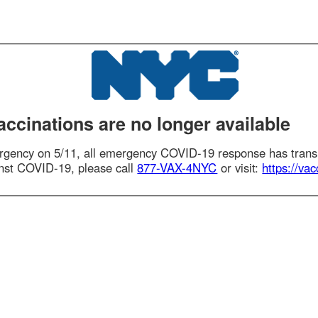
nations are no longer available
ency on 5/11, all emergency COVID-19 response has transitioned
t COVID-19, please call
877-VAX-4NYC
or visit:
https://vaccinefi