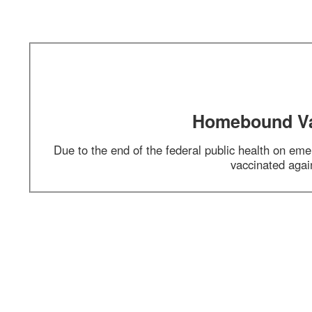
Section 1 of 1 in this document
Homebound Vacci
Due to the end of the federal public health on emerg
vaccinated agains