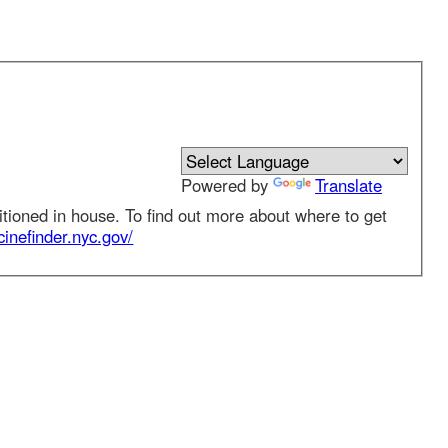
Powered by
Translate
 in house. To find out more about where to get
nder.nyc.gov/