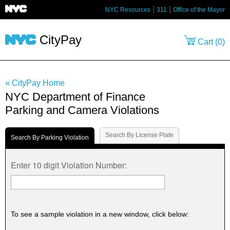
NYC Resources
311
Office of the Mayor
CityPay
Cart (
0
)
« CityPay Home
NYC Department of Finance
Parking and Camera Violations
Search By License Plate
Search By Parking Violation
Enter 10 digit Violation Number:
To see a sample violation in a new window, click below: