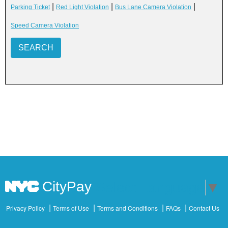
|
|
|
Parking Ticket
Red Light Violation
Bus Lane Camera Violation
Speed Camera Violation
SEARCH
CityPay
Select Language
▼
Privacy Policy
Terms of Use
Terms and Conditions
FAQs
Contact Us