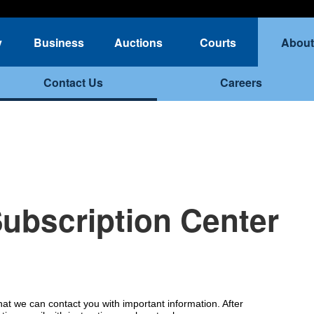
y
Business
Auctions
Courts
About
Contact Us
Careers
Subscription Center