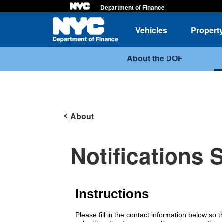
Department of Finance
Home
Vehicles
Propert
About the DOF
About
Notifications 