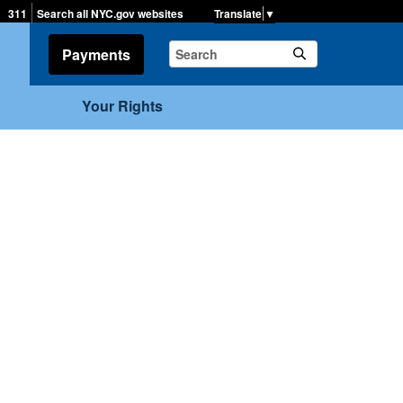
▼
311
Search all NYC.gov websites
Payments
Your Rights