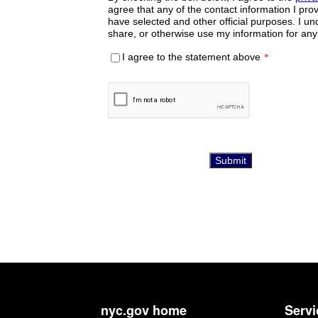
nyc.gov home
Servi