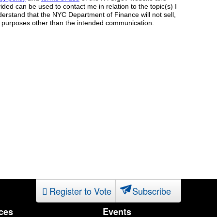
Register to Vote
Subscribe
ces
Events