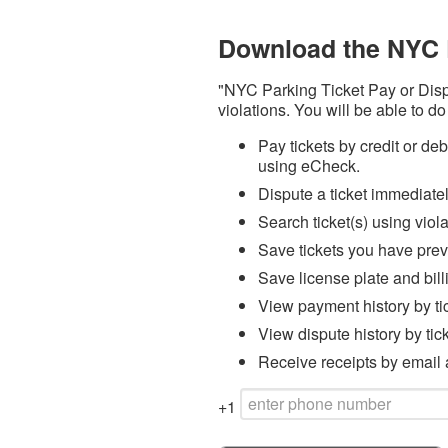
Download the NYC 
"NYC Parking Ticket Pay or Dispu
violations. You will be able to do
Pay tickets by credit or d
using eCheck.
Dispute a ticket immediate
Search ticket(s) using viol
Save tickets you have prev
Save license plate and bill
View payment history by ti
View dispute history by tic
Receive receipts by email a
+1