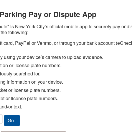
Parking Pay or Dispute App
te" is New York City’s official mobile app to securely pay or 
 the following:
ebit card, PayPal or Venmo, or through your bank account (eChe
ly using your device’s camera to upload evidence.
ation or license plate numbers.
iously searched for.
ing information on your device.
cket or license plate numbers.
ket or license plate numbers.
nd/or text.
Go..