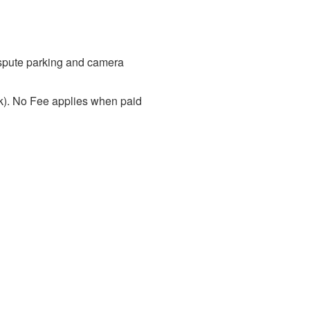
dispute parking and camera
ck). No Fee applies when paid