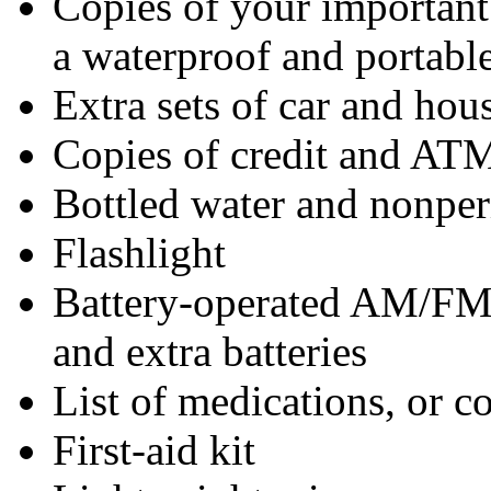
Copies of your importan
a waterproof and portable
Extra sets of car and hou
Copies of credit and ATM
Bottled water and nonper
Flashlight
Battery-operated AM/FM
and extra batteries
List of medications, or co
First-aid kit