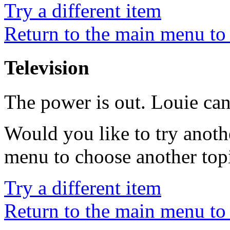
Try a different item
Return to the main menu to 
Television
The power is out. Louie ca
Would you like to try anoth
menu to choose another top
Try a different item
Return to the main menu to 