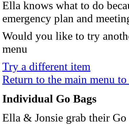
Ella knows what to do beca
emergency plan and meeting
Would you like to try anothe
menu
Try a different item
Return to the main menu to 
Individual Go Bags
Ella & Jonsie grab their Go