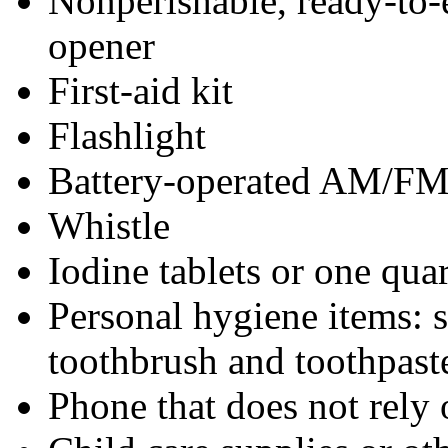
Nonperishable, ready-to-
opener
First-aid kit
Flashlight
Battery-operated AM/FM r
Whistle
Iodine tablets or one qua
Personal hygiene items: 
toothbrush and toothpaste
Phone that does not rely o