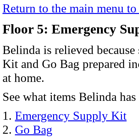
Return to the main menu to 
Floor 5: Emergency Sup
Belinda is relieved becaus
Kit and Go Bag prepared in
at home.
See what items Belinda has
Emergency Supply Kit
Go Bag