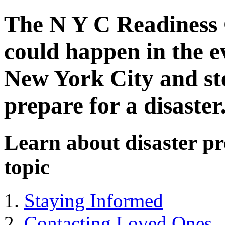
The N Y C Readiness 
could happen in the e
New York City and ste
prepare for a disaster
Learn about disaster pr
topic
Staying Informed
Contacting Loved Ones