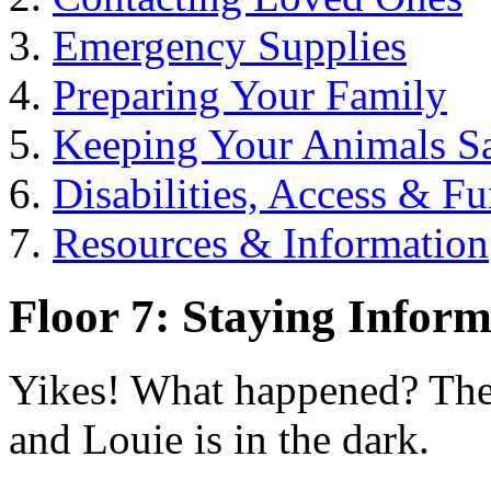
Emergency Supplies
Preparing Your Family
Keeping Your Animals S
Disabilities, Access & F
Resources & Information
Floor 7: Staying Infor
Yikes! What happened? The
and Louie is in the dark.