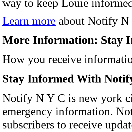
way to keep Louie informed
Learn more
about Notify N
More Information: Stay 
How you receive information
Stay Informed With Notif
Notify N Y C is new york cit
emergency information. Not
subscribers to receive upda