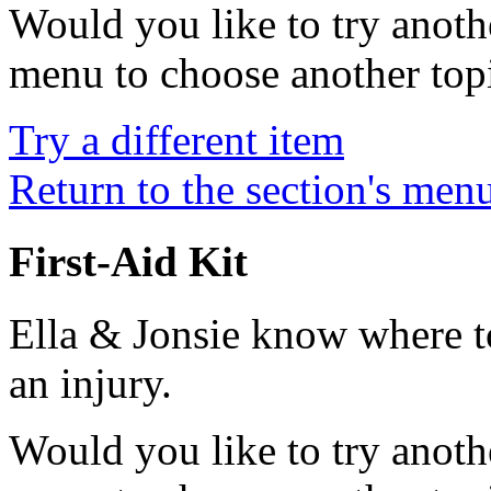
Would you like to try anoth
menu to choose another top
Try a different item
Return to the section's men
First-Aid Kit
Ella & Jonsie know where to 
an injury.
Would you like to try anoth