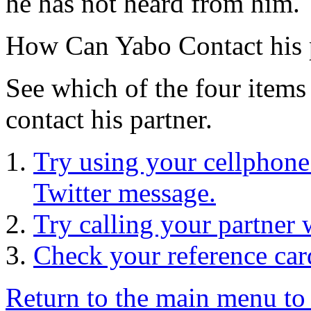
he has not heard from him.
How Can Yabo Contact his 
See which of the four items 
contact his partner.
Try using your cellphone 
Twitter message.
Try calling your partner
Check your reference car
Return to the main menu to 