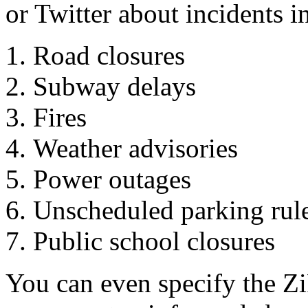
or Twitter about incidents i
Road closures
Subway delays
Fires
Weather advisories
Power outages
Unscheduled parking rul
Public school closures
You can even specify the Zi