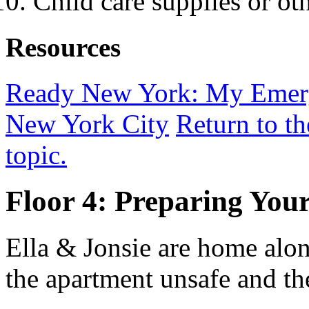
Child care supplies or oth
Resources
Ready New York: My Emerg
New York City
Return to t
topic.
Floor 4: Preparing You
Ella & Jonsie are home alo
the apartment unsafe and th