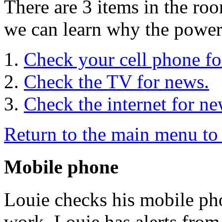
There are 3 items in the roo
we can learn why the power 
Check your cell phone fo
Check the TV for news.
Check the internet for ne
Return to the main menu to 
Mobile phone
Louie checks his mobile pho
work. Louie has alerts fro