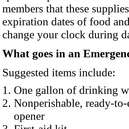
members that these supplies
expiration dates of food an
change your clock during da
What goes in an Emergen
Suggested items include:
One gallon of drinking w
Nonperishable, ready-to-
opener
First-aid kit