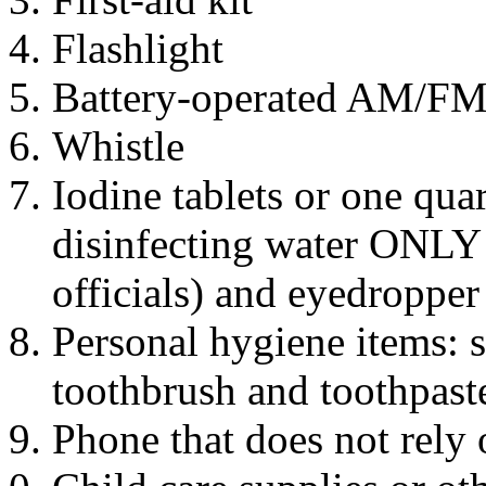
Flashlight
Battery-operated AM/FM r
Whistle
Iodine tablets or one qua
disinfecting water ONLY i
officials) and eyedropper
Personal hygiene items: 
toothbrush and toothpaste
Phone that does not rely o