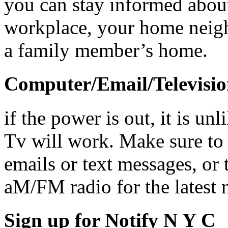
you can stay informed abou
workplace, your home neigh
a family member’s home.
Computer/Email/Televisi
if the power is out, it is un
Tv will work. Make sure to
emails or text messages, or
aM/FM radio for the latest 
Sign up for Notify N Y C