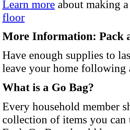
Learn more
about making a
floor
More Information: Pack 
Have enough supplies to las
leave your home following 
What is a Go Bag?
Every household member sh
collection of items you can 