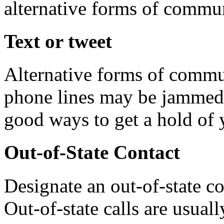
alternative forms of commun
Text or tweet
Alternative forms of commun
phone lines may be jammed.
good ways to get a hold of 
Out-of-State Contact
Designate an out-of-state co
Out-of-state calls are usual