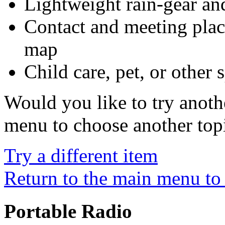
Lightweight rain-gear an
Contact and meeting plac
map
Child care, pet, or other 
Would you like to try anoth
menu to choose another top
Try a different item
Return to the main menu to 
Portable Radio