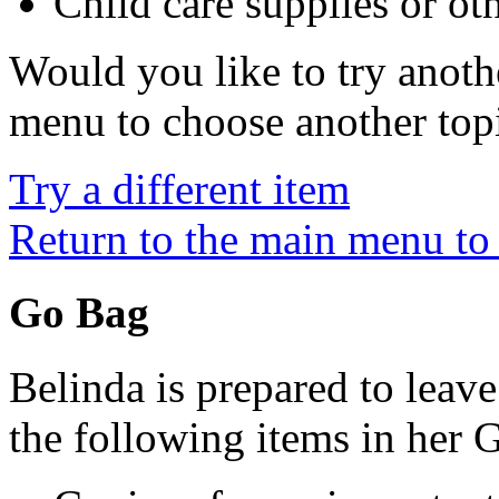
Child care supplies or oth
Would you like to try anoth
menu to choose another top
Try a different item
Return to the main menu to 
Go Bag
Belinda is prepared to leav
the following items in her 