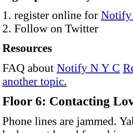
register online for
Notify
Follow on Twitter
Resources
FAQ about
Notify N Y C
Re
another topic.
Floor 6: Contacting Lo
Phone lines are jammed. Yab