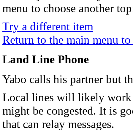
menu to choose another top
Try a different item
Return to the main menu to 
Land Line Phone
Yabo calls his partner but t
Local lines will likely work
might be congested. It is go
that can relay messages.