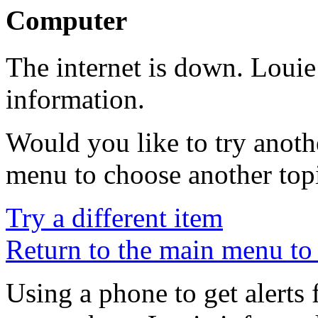
Computer
The internet is down. Louie
information.
Would you like to try anoth
menu to choose another top
Try a different item
Return to the main menu to 
Using a phone to get alerts