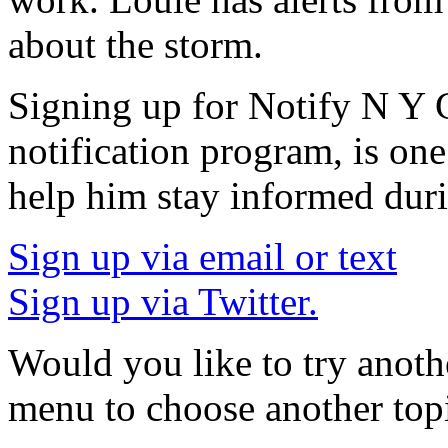
about the storm.
Signing up for Notify N Y 
notification program, is one
help him stay informed dur
Sign up via email or text
Sign up via Twitter.
Would you like to try anoth
menu to choose another top