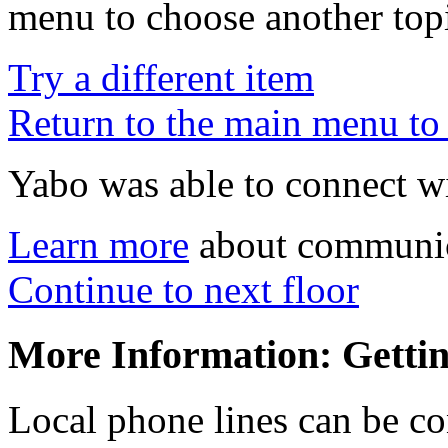
menu to choose another top
Try a different item
Return to the main menu to 
Yabo was able to connect wi
Learn more
about communica
Continue to next floor
More Information: Getti
Local phone lines can be co