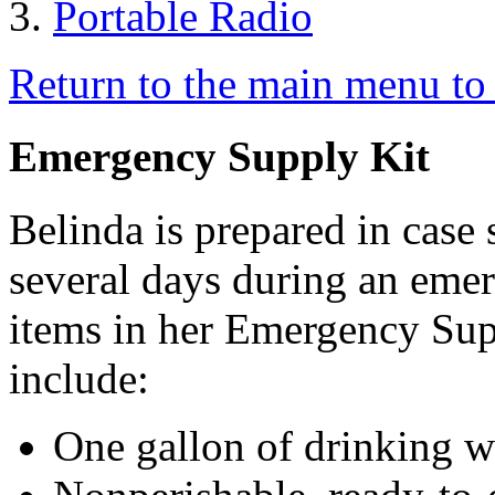
Portable Radio
Return to the main menu to 
Emergency Supply Kit
Belinda is prepared in case
several days during an emer
items in her Emergency Sup
include:
One gallon of drinking w