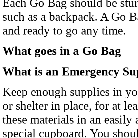
Each Go Bag should be sturd
such as a backpack. A Go Ba
and ready to go any time.
What goes in a Go Bag
What is an Emergency Su
Keep enough supplies in yo
or shelter in place, for at le
these materials in an easily 
special cupboard. You shoul