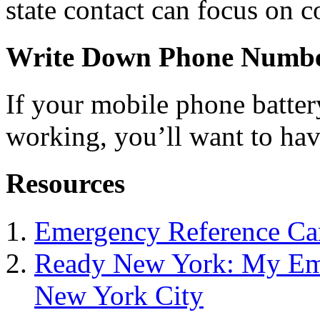
state contact can focus on c
Write Down Phone Numb
If your mobile phone battery
working, you’ll want to ha
Resources
Emergency Reference Ca
Ready New York: My Eme
New York City