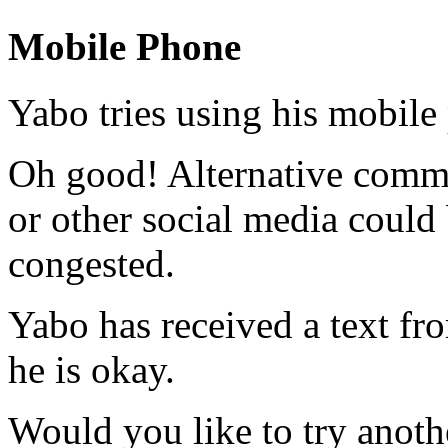
Mobile Phone
Yabo tries using his mobile
Oh good! Alternative commun
or other social media could b
congested.
Yabo has received a text fr
he is okay.
Would you like to try anoth