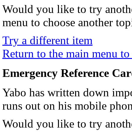
Would you like to try anoth
menu to choose another top
Try a different item
Return to the main menu to 
Emergency Reference Car
Yabo has written down impo
runs out on his mobile phon
Would you like to try anoth