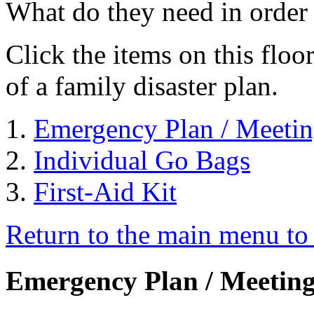
What do they need in order 
Click the items on this flo
of a family disaster plan.
Emergency Plan / Meetin
Individual Go Bags
First-Aid Kit
Return to the main menu to 
Emergency Plan / Meeting