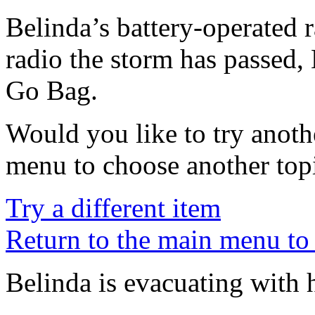
Belinda’s battery-operated 
radio the storm has passed,
Go Bag.
Would you like to try anoth
menu to choose another top
Try a different item
Return to the main menu to 
Belinda is evacuating with 