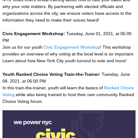
why your vote matters. By partnering with elected officials and
organizations across the city, we ensure voters have access to the
information they need to make their voices heard!
Civic Engagement Workshop:
Tuesday, June 01, 2021, at 06:00
PM
Join us for our youth
Civic Engagement Workshop
! This workshop
provides an overview of why voting at the local level is so important.
Learn about how New York City youth turnout to vote and more!
Youth Ranked Choice Voting Train-the-Trainer:
Tuesday, June
08, 2021, at 06:00 PM
In this train-the-trainer, youth will learn the basics of
Ranked Choice
Voting
while also being trained to host their own community Ranked
Choice Voting forum.