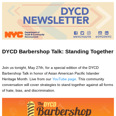
DYCD Barbershop Talk: Standing Together
Join us tonight, May 27th, for a special edition of the DYCD
Barbershop Talk in honor of Asian American Pacific Islander
Heritage Month. Live from our
YouTube page
. This community
conversation will cover strategies to stand together against all forms
of hate, bias, and discrimination.