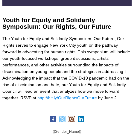
Youth for Equity and Solidarity
Symposium: Our Rights, Our Future
The Youth for Equity and Solidarity Symposium: Our Future, Our
Rights serves to engage New York City youth on the pathway
forward in advocating for human rights. This symposium will include
our youth-focused workshops, group discussions, artists'
performances, and other activities surrounding the impacts of
discrimination on young people and the strategies in addressing it.
Acknowledging the impact that the COVID-19 pandemic had on the
rise of discrimination and hate, our Youth for Equity and Solidarity
Council will lead an event that analyzes how we move forward
together. RSVP at
http://bit.ly/OurRightsOurFuture
by June 2.
{{Sender_Name}}