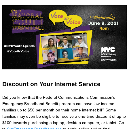
Discount on Your Internet Service
Did you know that the Federal Communications Commission's
Emergency Broadband Benefit program can save low-income
families up to $50 per month on their home internet bill? Some
families may even be eligible to receive a one-time discount of up to
$100 towards purchasing a laptop, desktop computer, or tablet. Go