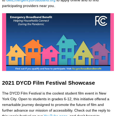
to
GetEmergencyBroadband.org
to apply online and to find
participating providers near you.
2021 DYCD Film Festival Showcase
The DYCD Film Festival is the coolest student film event in New
York City. Open to students in grades 6-12, this initiative offered a
remarkable journey designed to promote the future of film and
further advance our mission of accessibility. Check out the reply to
this year's festival on our
YouTube page
, and don't forget to