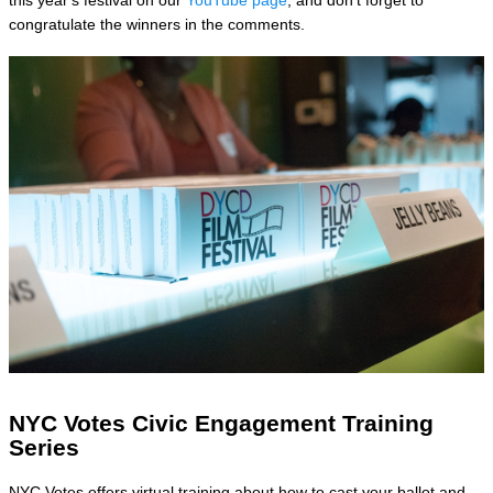
congratulate the winners in the comments.
NYC Votes Civic Engagement Training
Series
NYC Votes offers virtual training about how to cast your ballot and