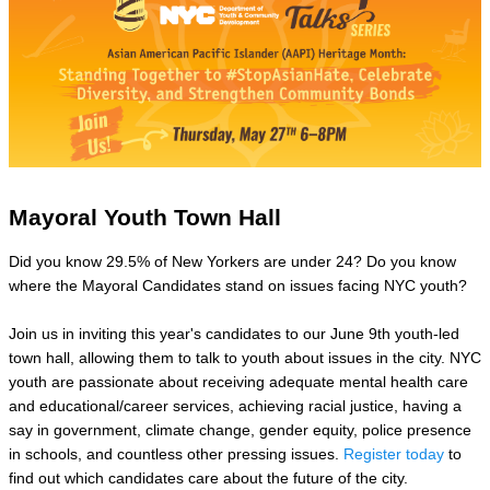
Mayoral Youth Town Hall
Did you know 29.5% of New Yorkers are under 24? Do you know
where the Mayoral Candidates stand on issues facing NYC youth?
Join us in inviting this year's candidates to our June 9th youth-led
town hall, allowing them to talk to youth about issues in the city. NYC
youth are passionate about receiving adequate mental health care
and educational/career services, achieving racial justice, having a
say in government, climate change, gender equity, police presence
in schools, and countless other pressing issues.
Register today
to
find out which candidates care about the future of the city.