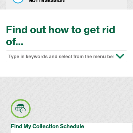
NOT IN SESSION
Find out how to get rid
of...
Find My Collection Schedule