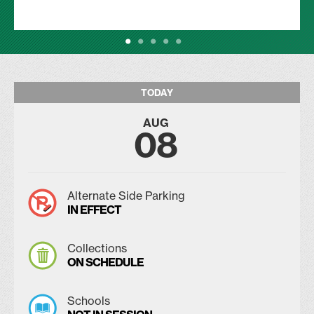
TODAY
AUG
08
Alternate Side Parking
IN EFFECT
Collections
ON SCHEDULE
Schools