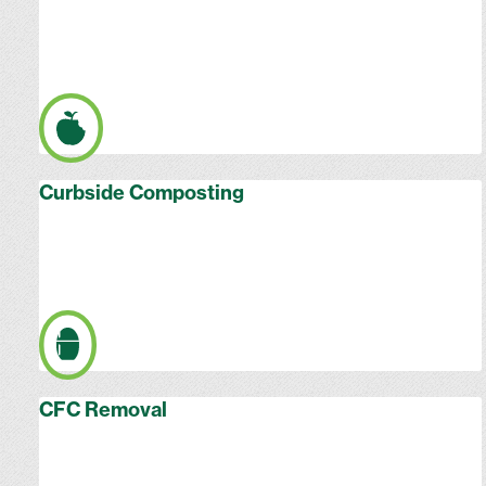
Curbside Composting
CFC Removal