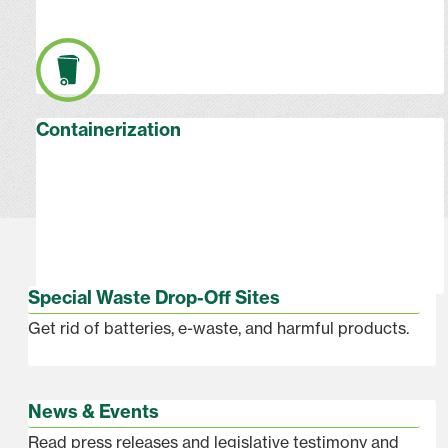
Containerization
Special Waste Drop-Off Sites
Get rid of batteries, e-waste, and harmful products.
News & Events
Read press releases and legislative testimony and