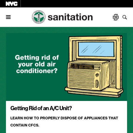
Menu
Getting Rid of an A/C Unit?
LEARN HOW TO PROPERLY DISPOSE OF APPLIANCES THAT
CONTAIN CFCS.