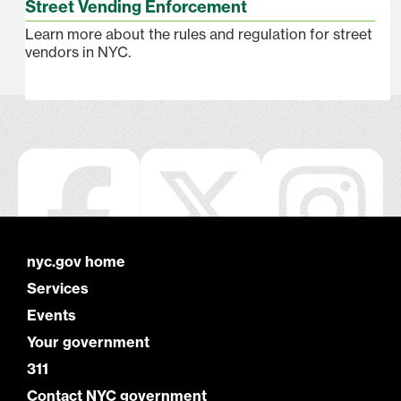
Street Vending Enforcement
Learn more about the rules and regulation for street
vendors in NYC.
nyc.gov home
Services
Events
Your government
311
Contact NYC government