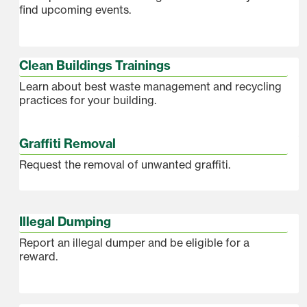
find upcoming events.
Clean Buildings Trainings
Learn about best waste management and recycling
practices for your building.
Graffiti Removal
Request the removal of unwanted graffiti.
Illegal Dumping
Report an illegal dumper and be eligible for a
reward.