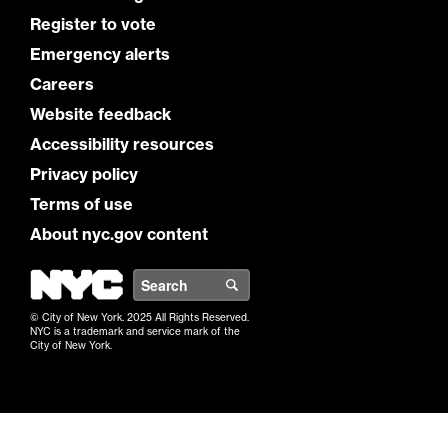
Register to vote
Emergency alerts
Careers
Website feedback
Accessibility resources
Privacy policy
Terms of use
About nyc.gov content
NYC
Search
© City of New York. 2025 All Rights Reserved.
NYC is a trademark and service mark of the
City of New York.