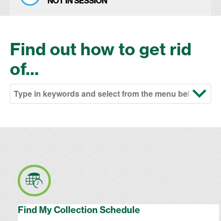
NOT IN SESSION
Find out how to get rid
of...
Find My Collection Schedule