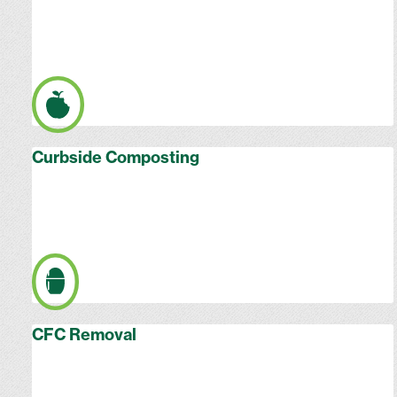
Curbside Composting
CFC Removal