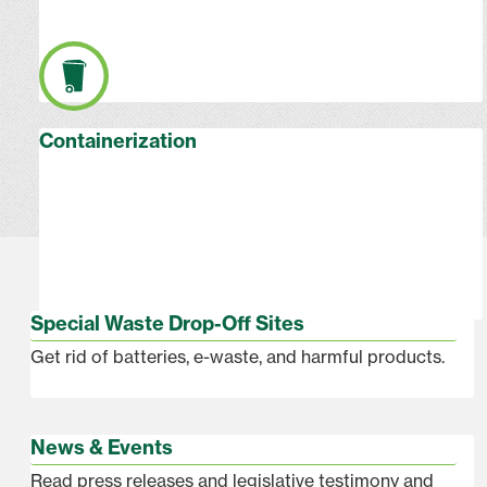
Containerization
Special Waste Drop-Off Sites
Get rid of batteries, e-waste, and harmful products.
News & Events
Read press releases and legislative testimony and