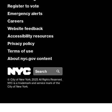
Register to vote
Emergency alerts
Careers
Website feedback
Accessibility resources
Privacy policy
Terms of use
About nyc.gov content
NYC
Search
© City of New York. 2025 All Rights Reserved.
NYC is a trademark and service mark of the
City of New York.