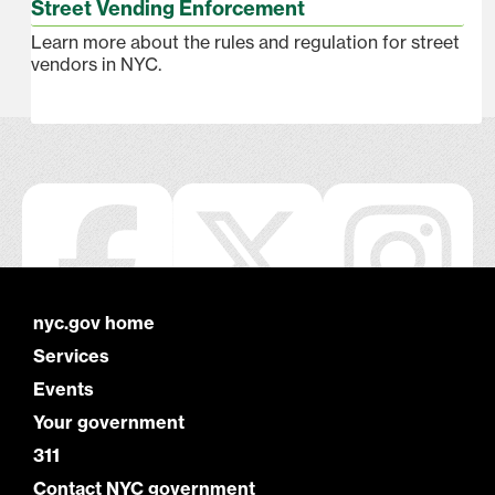
Street Vending Enforcement
Learn more about the rules and regulation for street
vendors in NYC.
nyc.gov home
Services
Events
Your government
311
Contact NYC government