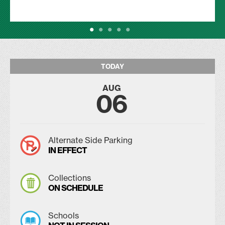
TODAY
AUG
06
Alternate Side Parking
IN EFFECT
Collections
ON SCHEDULE
Schools