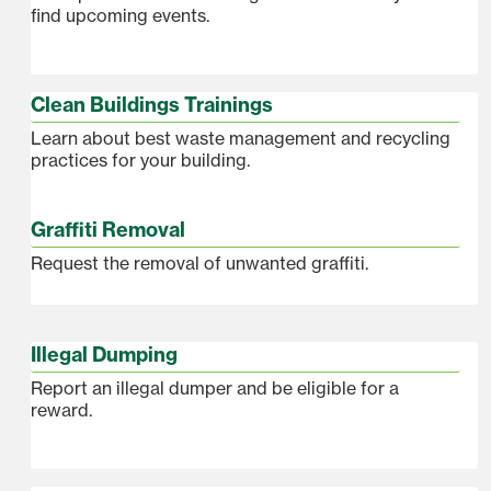
find upcoming events.
Clean Buildings Trainings
Learn about best waste management and recycling
practices for your building.
Graffiti Removal
Request the removal of unwanted graffiti.
Illegal Dumping
Report an illegal dumper and be eligible for a
reward.