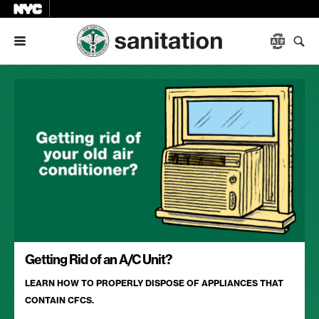
Menu
Getting Rid of an A/C Unit?
LEARN HOW TO PROPERLY DISPOSE OF APPLIANCES THAT
CONTAIN CFCS.