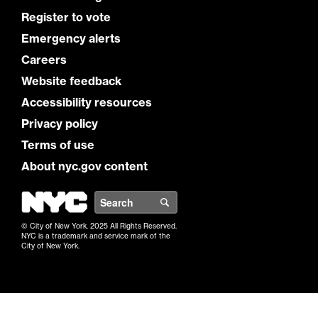
Register to vote
Emergency alerts
Careers
Website feedback
Accessibility resources
Privacy policy
Terms of use
About nyc.gov content
NYC
Search
© City of New York. 2025 All Rights Reserved.
NYC is a trademark and service mark of the
City of New York.