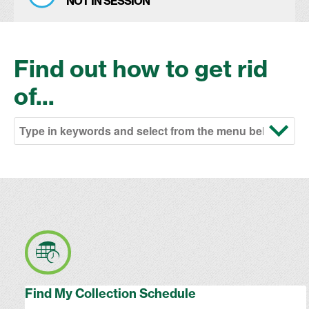
NOT IN SESSION
Find out how to get rid
of...
Find My Collection Schedule