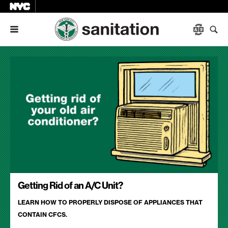
Menu
Getting Rid of an A/C Unit?
LEARN HOW TO PROPERLY DISPOSE OF APPLIANCES THAT
CONTAIN CFCS.