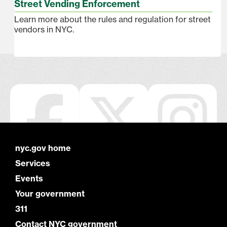
Street Vending Enforcement
Learn more about the rules and regulation for street
vendors in NYC.
nyc.gov home
Services
Events
Your government
311
Contact NYC government