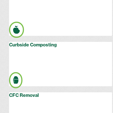
Curbside Composting
CFC Removal