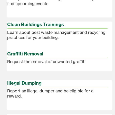
find upcoming events.
Clean Buildings Trainings
Learn about best waste management and recycling
practices for your building.
Graffiti Removal
Request the removal of unwanted graffiti.
Illegal Dumping
Report an illegal dumper and be eligible for a
reward.