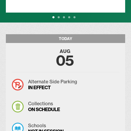
TODAY
AUG
05
Alternate Side Parking
IN EFFECT
Collections
ON SCHEDULE
Schools