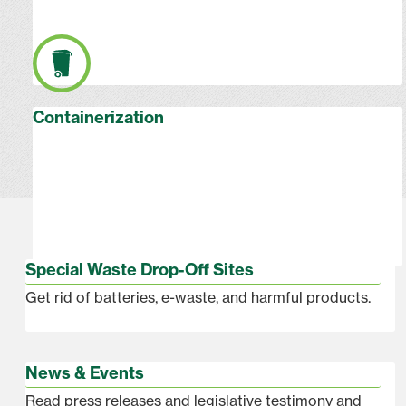
Containerization
Special Waste Drop-Off Sites
Get rid of batteries, e-waste, and harmful products.
News & Events
Read press releases and legislative testimony and