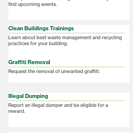
find upcoming events.
Clean Buildings Trainings
Learn about best waste management and recycling
practices for your building.
Graffiti Removal
Request the removal of unwanted graffiti.
Illegal Dumping
Report an illegal dumper and be eligible for a
reward.