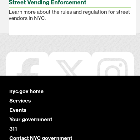
Street Vending Enforcement
Learn more about the rules and regulation for street
vendors in NYC.
nyc.gov home
Services
Events
Your government
311
Contact NYC government