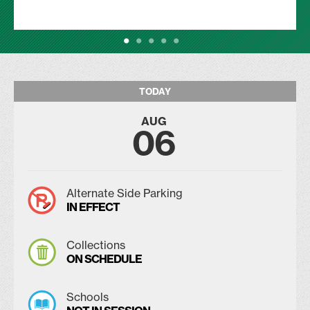
TODAY
AUG
06
Alternate Side Parking
IN EFFECT
Collections
ON SCHEDULE
Schools