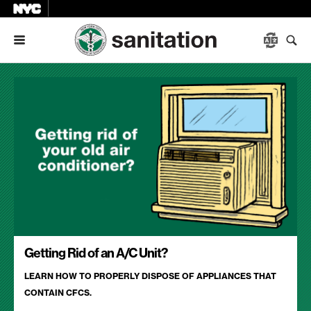
Menu
Getting Rid of an A/C Unit?
LEARN HOW TO PROPERLY DISPOSE OF APPLIANCES THAT
CONTAIN CFCS.