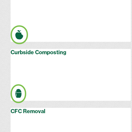
Curbside Composting
CFC Removal