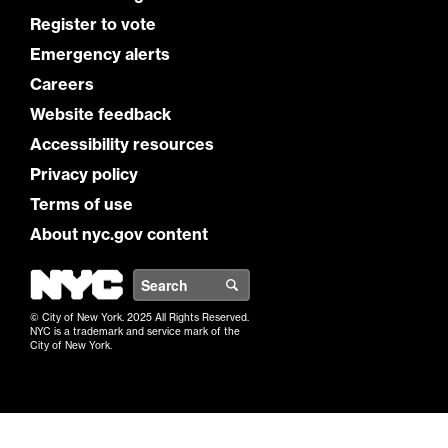
Register to vote
Emergency alerts
Careers
Website feedback
Accessibility resources
Privacy policy
Terms of use
About nyc.gov content
NYC
Search
© City of New York. 2025 All Rights Reserved.
NYC is a trademark and service mark of the
City of New York.