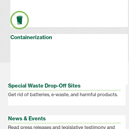
Containerization
Special Waste Drop-Off Sites
Get rid of batteries, e-waste, and harmful products.
News & Events
Read press releases and legislative testimony and