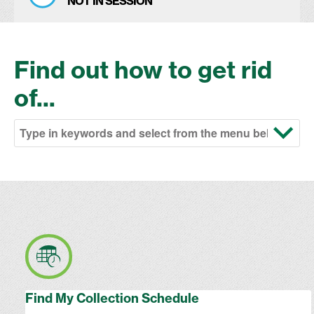
NOT IN SESSION
Find out how to get rid
of...
Find My Collection Schedule