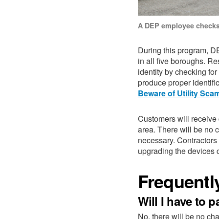
A DEP employee checks
During this program, D
in all five boroughs. Re
identity by checking fo
produce proper identif
Beware of Utility Sca
Customers will receive
area.
There will be no 
necessary. Contractors
upgrading the devices 
Frequentl
Will I have to 
No, there will be no ch