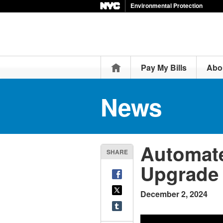
Environmental Protection
Home
Pay My Bills
Abo
News
Automate
SHARE
Upgrade
December 2, 2024