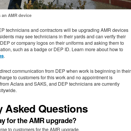
 an AMR device
EP technicians and contractors will be upgrading AMR devices
sidents may see technicians in their yards and can verify their
r DEP or company logos on their uniforms and asking them to
ication, such as a badge or DEP ID. Learn more about how to
ms
.
 direct communication from DEP when work is beginning in their
charge to customers for this work and no appointment is
 from Aclara and SAKS, and DEP technicians are currently
citywide.
y Asked Questions
pay for the AMR upgrade?
arge to customers for the AMR upgrade.