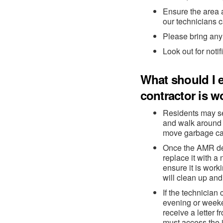
Ensure the area 
our technicians c
Please bring any 
Look out for notif
What should I e
contractor is w
Residents may se
and walk around 
move garbage can
Once the AMR dev
replace it with a
ensure it is wor
will clean up and
If the technicia
evening or weeke
receive a letter
must access the i