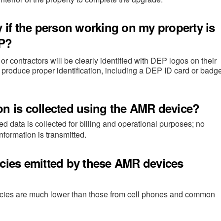
y if the person working on my property is
EP?
r contractors will be clearly identified with DEP logos on their
 produce proper identification, including a DEP ID card or badge
on is collected using the AMR device?
d data is collected for billing and operational purposes; no
information is transmitted.
ncies emitted by these AMR devices
ncies are much lower than those from cell phones and common