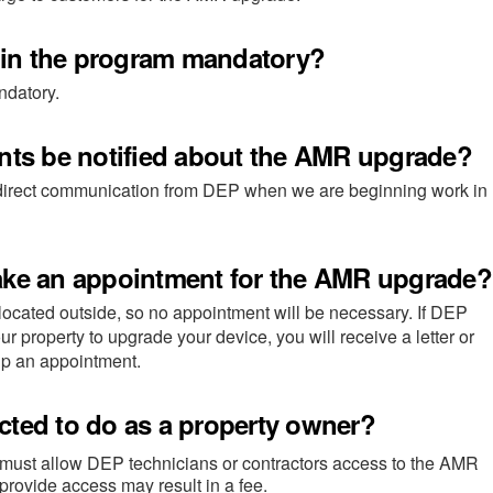
n in the program mandatory?
ndatory.
ents be notified about the AMR upgrade?
 direct communication from DEP when we are beginning work in
ake an appointment for the AMR upgrade?
ocated outside, so no appointment will be necessary. If DEP
r property to upgrade your device, you will receive a letter or
up an appointment.
cted to do as a property owner?
must allow DEP technicians or contractors access to the AMR
 provide access may result in a fee.