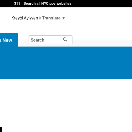
311
Search all NYC.gov websites
▼
s New