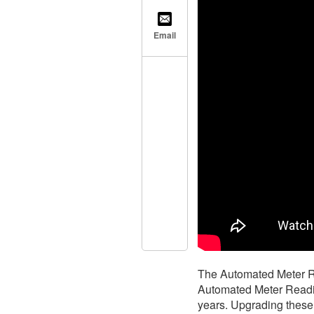
Email
The Automated Meter Re
Automated Meter Readin
years. Upgrading these 