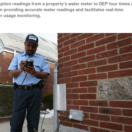
tion readings from a property’s water meter to DEP four times 
e in providing accurate meter readings and facilitates real-time
r usage monitoring.