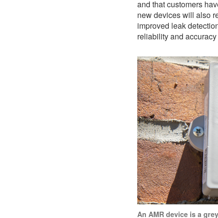
and that customers have
new devices will also r
improved leak detectio
reliability and accuracy
An AMR device is a grey 