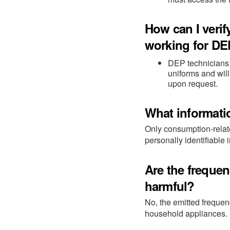
How can I verif
working for D
DEP technicians o
uniforms and will
upon request.
What informati
Only consumption-relate
personally identifiable 
Are the freque
harmful?
No, the emitted freque
household appliances.