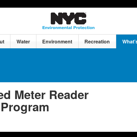
ut
Water
Environment
Recreation
What’
d Meter Reader
 Program