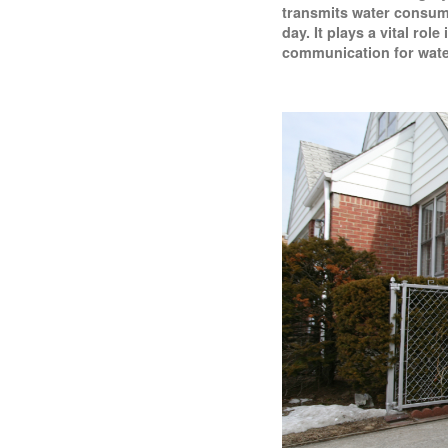
transmits water consump
day. It plays a vital rol
communication for wate