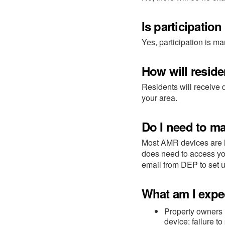
Is participatio
Yes, participation is ma
How will resid
Residents will receive
your area.
Do I need to m
Most AMR devices are l
does need to access you
email from DEP to set 
What am I expe
Property owners 
device; failure to