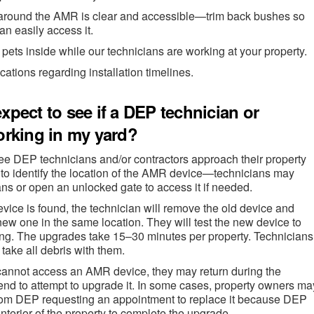
around the AMR is clear and accessible—trim back bushes so
an easily access it.
pets inside while our technicians are working at your property.
ications regarding installation timelines.
xpect to see if a DEP technician or
orking in my yard?
e DEP technicians and/or contractors approach their property
to identify the location of the AMR device—technicians may
s or open an unlocked gate to access it if needed.
ice is found, the technician will remove the old device and
 new one in the same location. They will test the new device to
king. The upgrades take 15–30 minutes per property. Technicians
 take all debris with them.
n cannot access an AMR device, they may return during the
nd to attempt to upgrade it. In some cases, property owners ma
 from DEP requesting an appointment to replace it because DEP
nterior of the property to complete the upgrade.