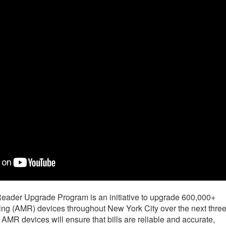
ader Upgrade Program is an initiative to upgrade 600,000+
g (AMR) devices throughout New York City over the next thre
AMR devices will ensure that bills are reliable and accurate,