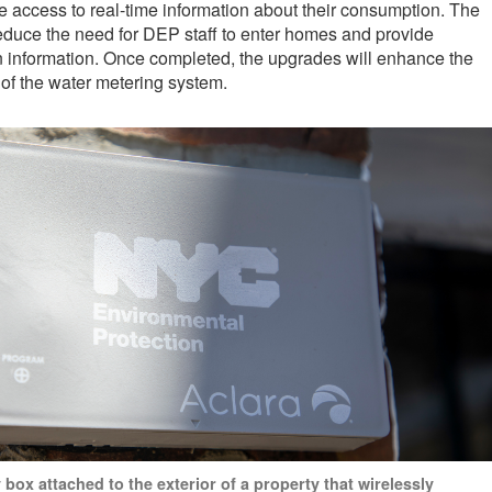
 access to real-time information about their consumption. The
educe the need for DEP staff to enter homes and provide
n information. Once completed, the upgrades will enhance the
 of the water metering system.
box attached to the exterior of a property that wirelessly