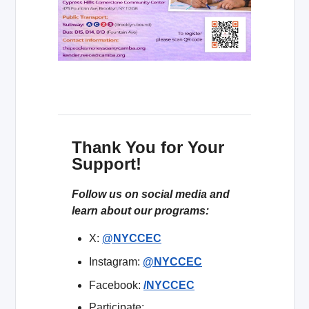
Thank You for Your
Support!
Follow us on social media and
learn about our programs:
X:
@NYCCEC
Instagram:
@NYCCEC
Facebook:
/NYCCEC
Participate: