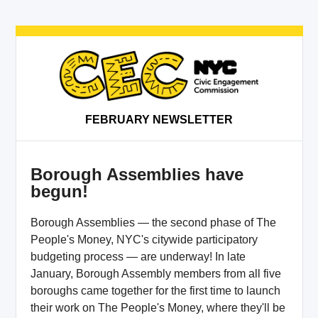
FEBRUARY NEWSLETTER
Borough Assemblies have
begun!
Borough Assemblies — the second phase of The
People's Money, NYC's citywide participatory
budgeting process — are underway! In late
January, Borough Assembly members from all five
boroughs came together for the first time to launch
their work on The People's Money, where they'll be