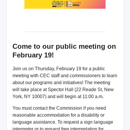
Come to our public meeting on
February 19!
Join us on Thursday, February 19 for a public
meeting with CEC staff and commissioners to learn
about our programs and initiatives! The meeting
will take place at Spector Hall (22 Reade St, New
York, NY 10007) and will begin at 11:00 a.m.
You must contact the Commission if you need
reasonable accommodation for a disability or
language assistance. To request a sign language
interpreter or to request free interpretation for