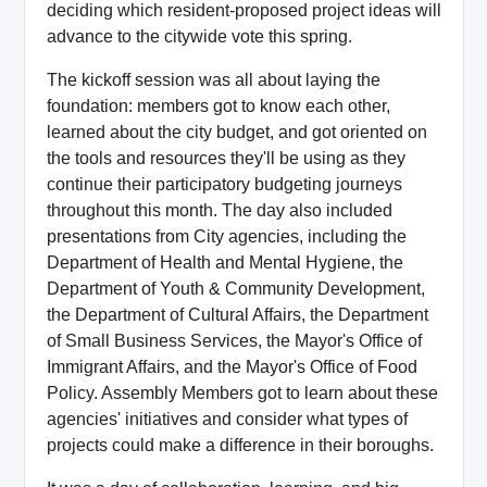
deciding which resident-proposed project ideas will
advance to the citywide vote this spring.
The kickoff session was all about laying the
foundation: members got to know each other,
learned about the city budget, and got oriented on
the tools and resources they'll be using as they
continue their participatory budgeting journeys
throughout this month. The day also included
presentations from City agencies, including the
Department of Health and Mental Hygiene, the
Department of Youth & Community Development,
the Department of Cultural Affairs, the Department
of Small Business Services, the Mayor's Office of
Immigrant Affairs, and the Mayor's Office of Food
Policy. Assembly Members got to learn about these
agencies' initiatives and consider what types of
projects could make a difference in their boroughs.