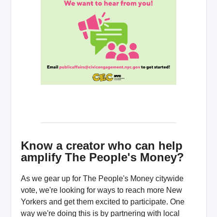
Know a creator who can help
amplify The People's Money?
As we gear up for The People's Money citywide
vote, we're looking for ways to reach more New
Yorkers and get them excited to participate. One
way we're doing this is by partnering with local