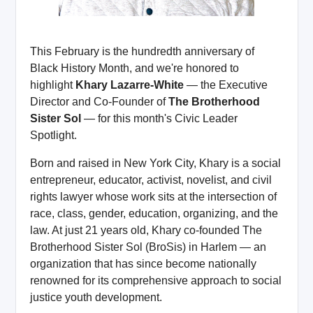
This February is the hundredth anniversary of
Black History Month, and we're honored to
highlight
Khary Lazarre-White
— the Executive
Director and Co-Founder of
The Brotherhood
Sister Sol
— for this month's Civic Leader
Spotlight.
Born and raised in New York City, Khary is a social
entrepreneur, educator, activist, novelist, and civil
rights lawyer whose work sits at the intersection of
race, class, gender, education, organizing, and the
law. At just 21 years old, Khary co-founded The
Brotherhood Sister Sol (BroSis) in Harlem — an
organization that has since become nationally
renowned for its comprehensive approach to social
justice youth development.