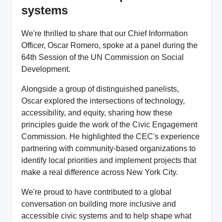
systems
We're thrilled to share that our Chief Information
Officer, Oscar Romero, spoke at a panel during the
64th Session of the UN Commission on Social
Development.
Alongside a group of distinguished panelists,
Oscar explored the intersections of technology,
accessibility, and equity, sharing how these
principles guide the work of the Civic Engagement
Commission. He highlighted the CEC's experience
partnering with community-based organizations to
identify local priorities and implement projects that
make a real difference across New York City.
We're proud to have contributed to a global
conversation on building more inclusive and
accessible civic systems and to help shape what