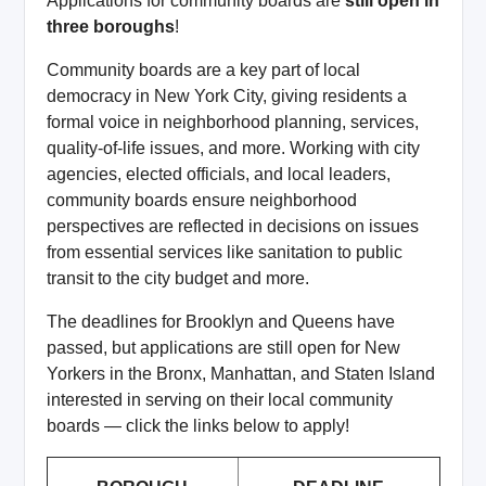
Applications for community boards are
still open in
three boroughs
!
Community boards are a key part of local
democracy in New York City, giving residents a
formal voice in neighborhood planning, services,
quality-of-life issues, and more. Working with city
agencies, elected officials, and local leaders,
community boards ensure neighborhood
perspectives are reflected in decisions on issues
from essential services like sanitation to public
transit to the city budget and more.
The deadlines for Brooklyn and Queens have
passed, but applications are still open for New
Yorkers in the Bronx, Manhattan, and Staten Island
interested in serving on their local community
boards — click the links below to apply!