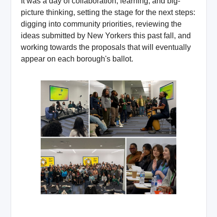
It was a day of collaboration, learning, and big-
picture thinking, setting the stage for the next steps:
digging into community priorities, reviewing the
ideas submitted by New Yorkers this past fall, and
working towards the proposals that will eventually
appear on each borough's ballot.