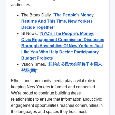
audiences:
The Bronx Daily, "
The People's Money
Returns And This Time, New Yorkers
Decide Together
"
SI News, "
NYC's The People's Money:
Civic Engagement Commission Discusses
Borough Assemblies Of New Yorkers Just
Like You Who Help Decide Participatory
Budget Projects
"
Vision Times, "
纽约市公民大会即将于本周末
登场(图)
"
Ethnic and community media play a vital role in
keeping New Yorkers informed and connected.
We're proud to continue building these
relationships to ensure that information about civic
engagement opportunities reaches communities in
the languages and spaces they trust most.