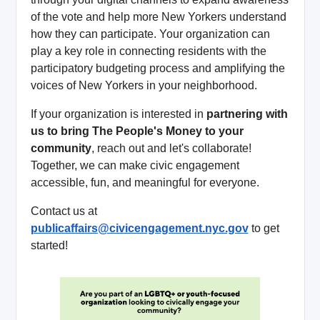
of the vote and help more New Yorkers understand
how they can participate. Your organization can
play a key role in connecting residents with the
participatory budgeting process and amplifying the
voices of New Yorkers in your neighborhood.
If your organization is interested in
partnering with
us to bring The People's Money to your
community
, reach out and let's collaborate!
Together, we can make civic engagement
accessible, fun, and meaningful for everyone.
Contact us at
publicaffairs@civicengagement.nyc.gov
to get
started!