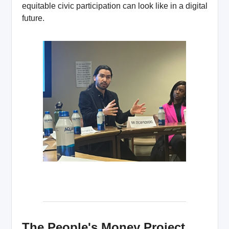
equitable civic participation can look like in a digital
future.
The People's Money Project