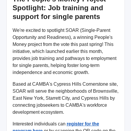
Spotlight: Job training and
support for single parents
We're excited to spotlight SOAR (Single-Parent
Opportunity and Readiness), a winning People's
Money project from the vote this past spring! This
initiative, which launched earlier this month,
provides job training and pathways to employment
for single parents, helping foster long-term
independence and economic growth.
Based at CAMBA's Cypress Hills Cornerstone site,
SOAR will serve the neighborhoods of Brownsville,
East New York, Starrett City, and Cypress Hills by
connecting jobseekers to CAMBA's workforce
development ecosystem.
Interested individuals can
register for the
program here
or by scanning the QR code on the