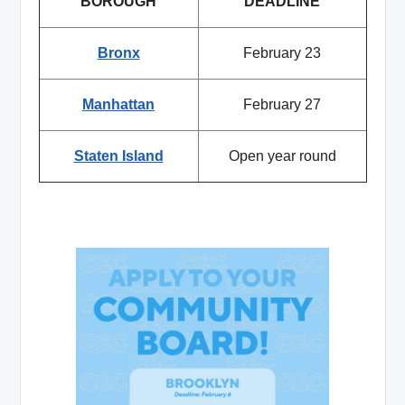
BOROUGH
DEADLINE
Bronx
February 23
Manhattan
February 27
Staten Island
Open year round