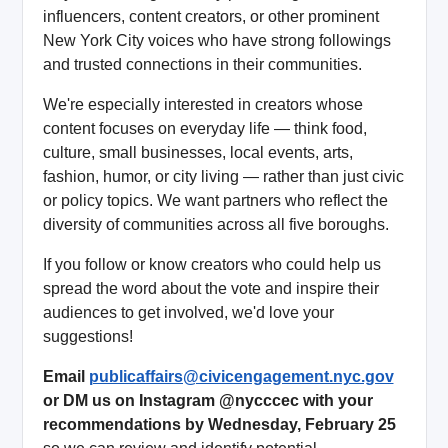
influencers, content creators, or other prominent
New York City voices who have strong followings
and trusted connections in their communities.
We're especially interested in creators whose
content focuses on everyday life — think food,
culture, small businesses, local events, arts,
fashion, humor, or city living — rather than just civic
or policy topics. We want partners who reflect the
diversity of communities across all five boroughs.
If you follow or know creators who could help us
spread the word about the vote and inspire their
audiences to get involved, we'd love your
suggestions!
Email
publicaffairs@civicengagement.nyc.gov
or DM us on Instagram @nycccec with your
recommendations by Wednesday, February 25