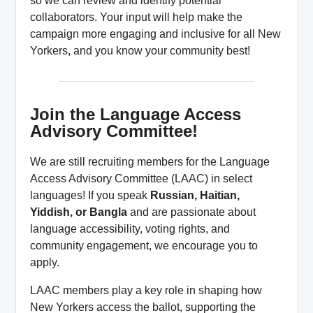
so we can review and identify potential
collaborators. Your input will help make the
campaign more engaging and inclusive for all New
Yorkers, and you know your community best!
Join the Language Access
Advisory Committee!
We are still recruiting members for the Language
Access Advisory Committee (LAAC) in select
languages! If you speak
Russian, Haitian,
Yiddish, or Bangla
and are passionate about
language accessibility, voting rights, and
community engagement, we encourage you to
apply.
LAAC members play a key role in shaping how
New Yorkers access the ballot, supporting the