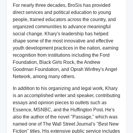
For nearly three decades, BroSis has provided
direct services and political education to young
people, trained educators across the country, and
organized communities to advance meaningful
social change. Khary's leadership has helped
shape some of the most innovative and effective
youth development practices in the nation, earning
recognition from institutions including the Ford
Foundation, Black Girls Rock, the Andrew
Goodman Foundation, and Oprah Winfrey's Angel
Network, among many others.
In addition to his organizing and legal work, Khary
is an accomplished writer and speaker, contributing
essays and opinion pieces to outlets such as
Essence, MSNBC, and the Huffington Post. He's
also the author of the novel "Passage," which was
named one of The Wall Street Journal's "Best New
Fiction" titles. His extensive public service includes