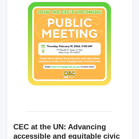
CEC at the UN: Advancing
accessible and equitable civic