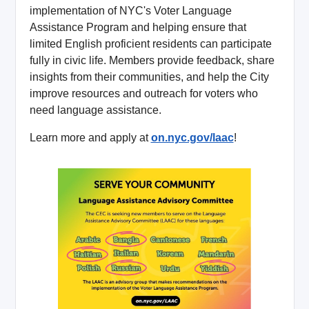
implementation of NYC's Voter Language
Assistance Program and helping ensure that
limited English proficient residents can participate
fully in civic life. Members provide feedback, share
insights from their communities, and help the City
improve resources and outreach for voters who
need language assistance.
Learn more and apply at
on.nyc.gov/laac
!