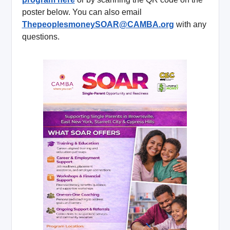
poster below. You can also email
ThepeoplesmoneySOAR@CAMBA.org
with any
questions.