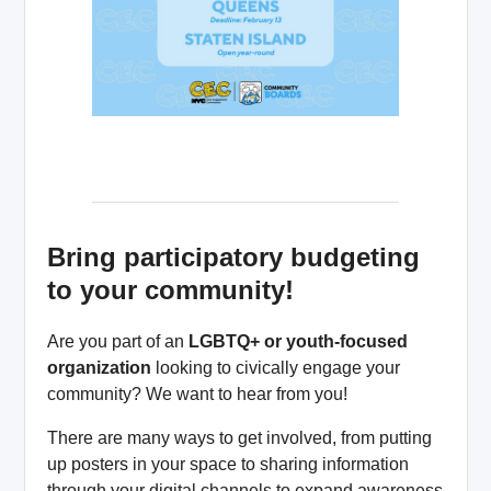
Bring participatory budgeting
to your community!
Are you part of an
LGBTQ+ or youth-focused
organization
looking to civically engage your
community? We want to hear from you!
There are many ways to get involved, from putting
up posters in your space to sharing information
through your digital channels to expand awareness