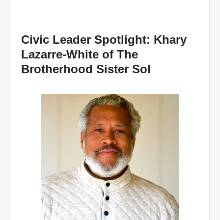
Civic Leader Spotlight: Khary
Lazarre-White of The
Brotherhood Sister Sol