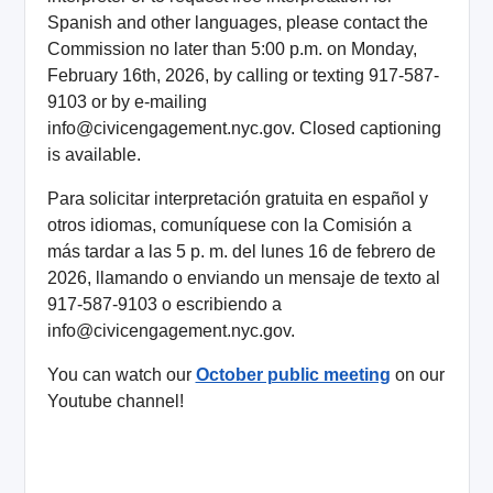
Spanish and other languages, please contact the
Commission no later than 5:00 p.m. on Monday,
February 16th, 2026, by calling or texting 917-587-
9103 or by e-mailing
info@civicengagement.nyc.gov. Closed captioning
is available.
Para solicitar interpretación gratuita en español y
otros idiomas, comuníquese con la Comisión a
más tardar a las 5 p. m. del lunes 16 de febrero de
2026, llamando o enviando un mensaje de texto al
917-587-9103 o escribiendo a
info@civicengagement.nyc.gov.
You can watch our
October public meeting
on our
Youtube channel!