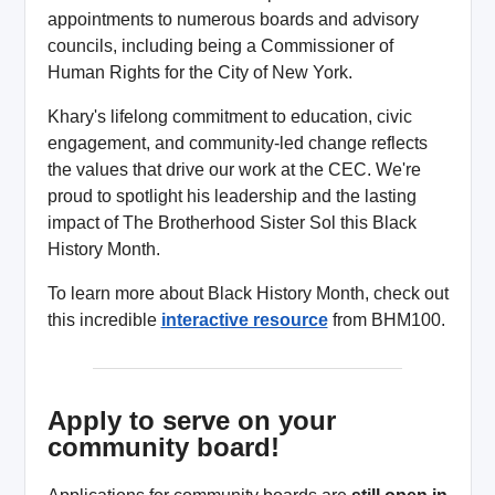
appointments to numerous boards and advisory
councils, including being a Commissioner of
Human Rights for the City of New York.
Khary's lifelong commitment to education, civic
engagement, and community-led change reflects
the values that drive our work at the CEC. We're
proud to spotlight his leadership and the lasting
impact of The Brotherhood Sister Sol this Black
History Month.
To learn more about Black History Month, check out
this incredible
interactive resource
from BHM100.
Apply to serve on your
community board!