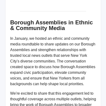
Borough Assemblies in Ethnic
& Community Media
In January, we hosted an ethnic and community
media roundtable to share updates on our Borough
Assemblies and strengthen relationships with
trusted local news outlets that serve New York
City's diverse communities. The conversation
created space to discuss how Borough Assemblies
expand civic participation, elevate community
voices, and ensure that New Yorkers from all
backgrounds can help shape local priorities.
We're excited to share that this engagement led to
thoughtful coverage across multiple outlets, helping
bring the work of Borough Assemblies to broader