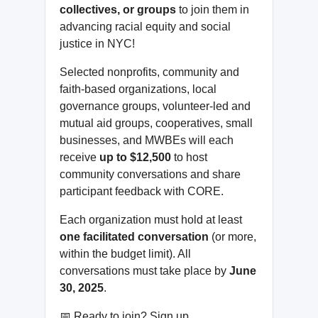
collectives, or groups
to join them in
advancing racial equity and social
justice in NYC!
Selected nonprofits, community and
faith-based organizations, local
governance groups, volunteer-led and
mutual aid groups, cooperatives, small
businesses, and MWBEs will each
receive
up to $12,500
to host
community conversations and share
participant feedback with CORE.
Each organization must hold at least
one facilitated conversation
(or more,
within the budget limit). All
conversations must take place by
June
30, 2025
.
📅 Ready to join? Sign up