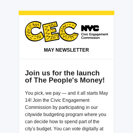
MAY NEWSLETTER
Join us for the launch
of The People's Money!
You pick, we pay — and it all starts May
14! Join the Civic Engagement
Commission by participating in our
citywide budgeting program where you
can decide how to spend part of the
city's budget. You can vote digitally at