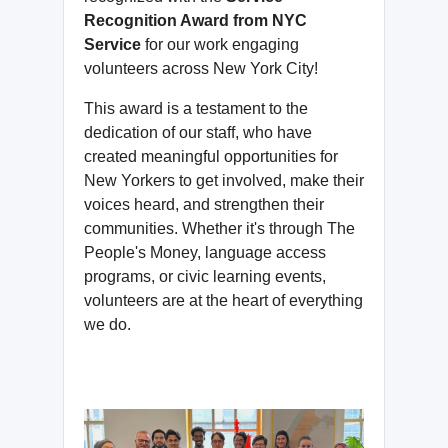
Recognition Award from NYC
Service
for our work engaging
volunteers across New York City!
This award is a testament to the
dedication of our staff, who have
created meaningful opportunities for
New Yorkers to get involved, make their
voices heard, and strengthen their
communities. Whether it's through The
People's Money, language access
programs, or civic learning events,
volunteers are at the heart of everything
we do.