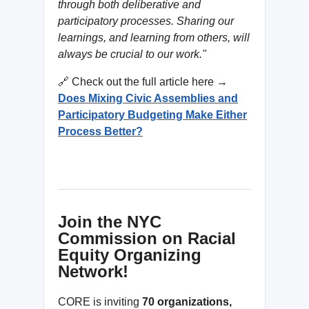
through both deliberative and
participatory processes. Sharing our
learnings, and learning from others, will
always be crucial to our work."
🔗 Check out the full article here →
Does Mixing Civic Assemblies and
Participatory Budgeting Make Either
Process Better?
Join the NYC
Commission on Racial
Equity Organizing
Network!
CORE is inviting
70 organizations,