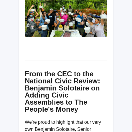
From the CEC to the
National Civic Review:
Benjamin Solotaire on
Adding Civic
Assemblies to The
People's Money
We're proud to highlight that our very
own Benjamin Solotaire, Senior