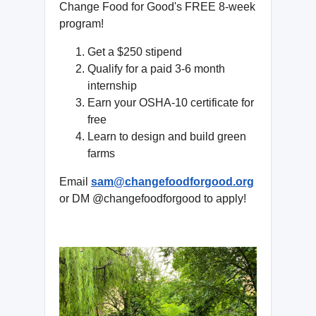
Change Food for Good's FREE 8-week
program!
Get a $250 stipend
Qualify for a paid 3-6 month
internship
Earn your OSHA-10 certificate for
free
Learn to design and build green
farms
Email
sam@changefoodforgood.org
or DM @changefoodforgood to apply!