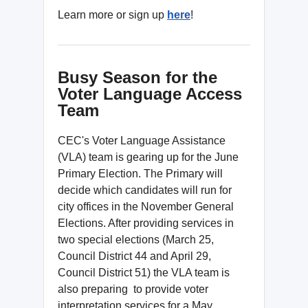
Learn more or sign up
here
!
Busy Season for the
Voter Language Access
Team
CEC's Voter Language Assistance
(VLA) team is gearing up for the June
Primary Election. The Primary will
decide which candidates will run for
city offices in the November General
Elections. After providing services in
two special elections (March 25,
Council District 44 and April 29,
Council District 51) the VLA team is
also preparing to provide voter
interpretation services for a May