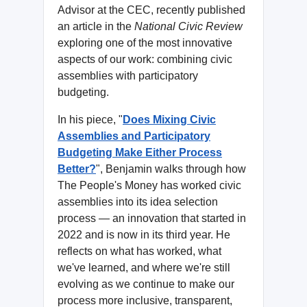
Advisor at the CEC, recently published
an article in the
National Civic Review
exploring one of the most innovative
aspects of our work: combining civic
assemblies with participatory
budgeting.
In his piece, "
Does Mixing Civic
Assemblies and Participatory
Budgeting Make Either Process
Better?
", Benjamin walks through how
The People's Money has worked civic
assemblies into its idea selection
process — an innovation that started in
2022 and is now in its third year. He
reflects on what has worked, what
we've learned, and where we're still
evolving as we continue to make our
process more inclusive, transparent,