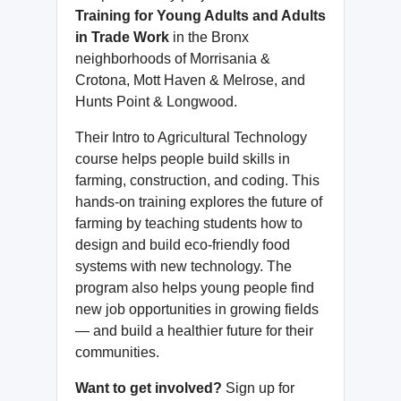
Training for Young Adults and Adults
in Trade Work
in the Bronx
neighborhoods of Morrisania &
Crotona, Mott Haven & Melrose, and
Hunts Point & Longwood.
Their Intro to Agricultural Technology
course helps people build skills in
farming, construction, and coding. This
hands-on training explores the future of
farming by teaching students how to
design and build eco-friendly food
systems with new technology. The
program also helps young people find
new job opportunities in growing fields
— and build a healthier future for their
communities.
Want to get involved?
Sign up for