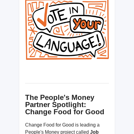
The People's Money
Partner Spotlight:
Change Food for Good
Change Food for Good is leading a
People's Money project called
Job