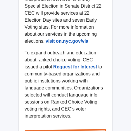
Special Election in Senate District 22.
CEC will provide services at 22
Election Day sites and seven Early
Voting sites. For more information
about our services in the upcoming
elections,
visit on.nyc.gov/vla
To expand outreach and education
about ranked choice voting, CEC
issued a pilot
Request for Interest
to
community-based organizations and
public institutions working with
language communities. Organizations
selected will conduct language info
sessions on Ranked Choice Voting,
voting rights, and CEC's voter
interpretation services.