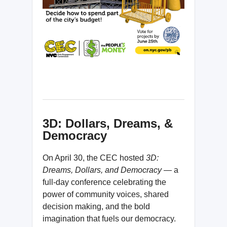
3D: Dollars, Dreams, &
Democracy
On April 30, the CEC hosted
3D:
Dreams, Dollars, and Democracy —
a
full-day conference celebrating the
power of community voices, shared
decision making, and the bold
imagination that fuels our democracy.