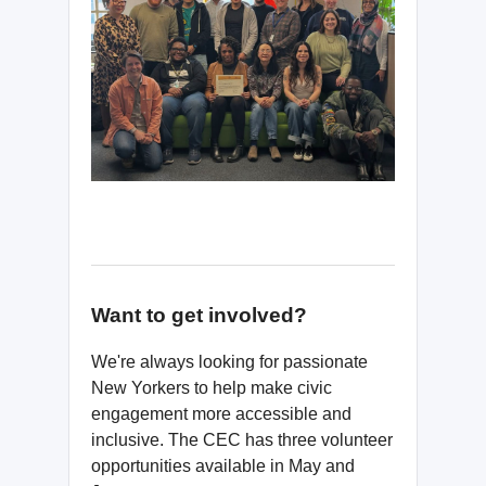
Want to get involved?
We're always looking for passionate
New Yorkers to help make civic
engagement more accessible and
inclusive. The CEC has three volunteer
opportunities available in May and