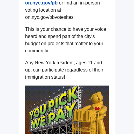
on.nyc.gov/pb
or find an in-person
voting location at
on.nyc.gov/pbvotesites
This is your chance to have your voice
heard and spend part of the city's
budget on projects that matter to your
community
Any New York resident, ages 11 and
up, can participate regardless of their
immigration status!