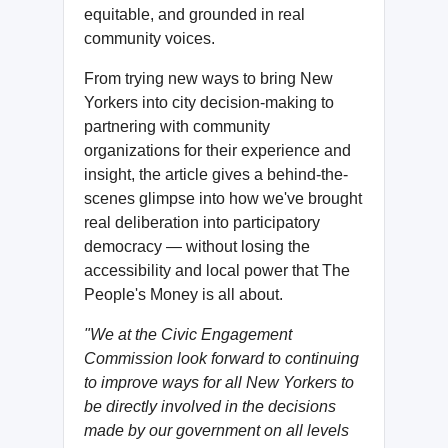
equitable, and grounded in real
community voices.
From trying new ways to bring New
Yorkers into city decision-making to
partnering with community
organizations for their experience and
insight, the article gives a behind-the-
scenes glimpse into how we've brought
real deliberation into participatory
democracy — without losing the
accessibility and local power that The
People's Money is all about.
"We at the Civic Engagement
Commission look forward to continuing
to improve ways for all New Yorkers to
be directly involved in the decisions
made by our government on all levels