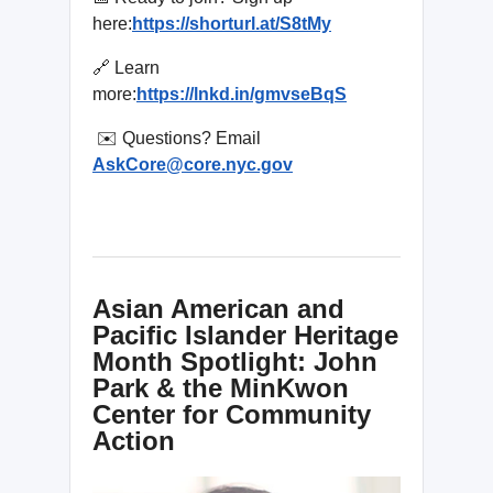
here:
https://shorturl.at/S8tMy
🔗 Learn
more:
https://lnkd.in/gmvseBqS
✉️ Questions? Email
AskCore@core.nyc.gov
Asian American and
Pacific Islander Heritage
Month Spotlight: John
Park & the MinKwon
Center for Community
Action