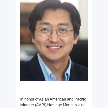
In honor of Asian American and Pacific
Islander (AAPI) Heritage Month, we're