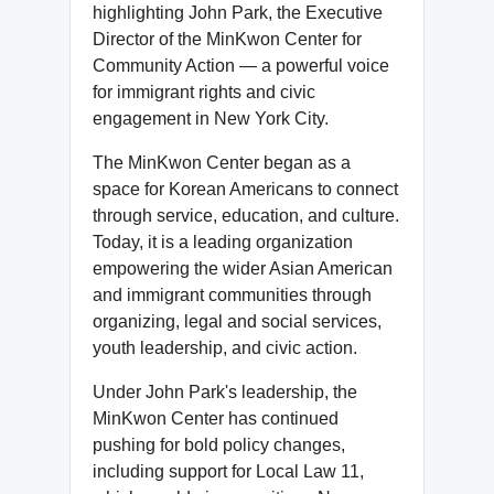
highlighting John Park, the Executive
Director of the MinKwon Center for
Community Action — a powerful voice
for immigrant rights and civic
engagement in New York City.
The MinKwon Center began as a
space for Korean Americans to connect
through service, education, and culture.
Today, it is a leading organization
empowering the wider Asian American
and immigrant communities through
organizing, legal and social services,
youth leadership, and civic action.
Under John Park's leadership, the
MinKwon Center has continued
pushing for bold policy changes,
including support for Local Law 11,