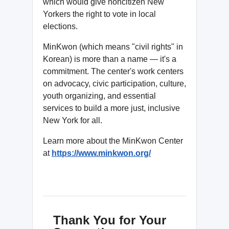
which would give noncitizen New
Yorkers the right to vote in local
elections.
MinKwon (which means "civil rights" in
Korean) is more than a name — it's a
commitment. The center's work centers
on advocacy, civic participation, culture,
youth organizing, and essential
services to build a more just, inclusive
New York for all.
Learn more about the MinKwon Center
at
https://www.minkwon.org/
Thank You for Your