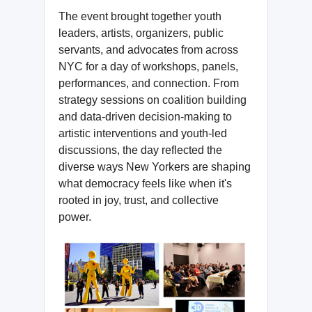
The event brought together youth
leaders, artists, organizers, public
servants, and advocates from across
NYC for a day of workshops, panels,
performances, and connection. From
strategy sessions on coalition building
and data-driven decision-making to
artistic interventions and youth-led
discussions, the day reflected the
diverse ways New Yorkers are shaping
what democracy feels like when it's
rooted in joy, trust, and collective
power.