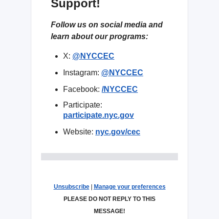
Support!
Follow us on social media and
learn about our programs:
X:
@NYCCEC
Instagram:
@NYCCEC
Facebook:
/NYCCEC
Participate:
participate.nyc.gov
Website:
nyc.gov/cec
Unsubscribe
|
Manage your preferences
PLEASE DO NOT REPLY TO THIS
MESSAGE!