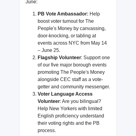
June:
PB Vote Ambassador:
Help
boost voter turnout for The
People's Money by canvassing,
door-knocking, or tabling at
events across NYC from May 14
– June 25.
Flagship Volunteer
: Support one
of our five major borough events
promoting The People's Money
alongside CEC staff as a vote-
getter and community messenger.
Voter Language Access
Volunteer
: Are you bilingual?
Help New Yorkers with limited
English proficiency understand
their voting rights and the PB
process.