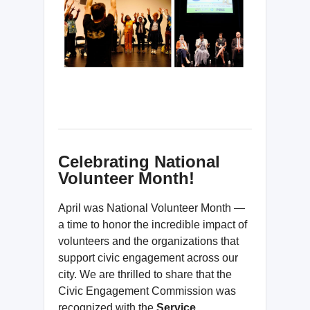
Celebrating National
Volunteer Month!
April was National Volunteer Month —
a time to honor the incredible impact of
volunteers and the organizations that
support civic engagement across our
city. We are thrilled to share that the
Civic Engagement Commission was
recognized with the
Service