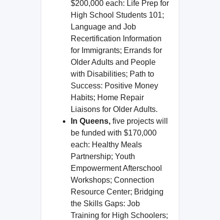
$200,000 each: Life Prep for
High School Students 101;
Language and Job
Recertification Information
for Immigrants; Errands for
Older Adults and People
with Disabilities; Path to
Success: Positive Money
Habits; Home Repair
Liaisons for Older Adults.
In Queens,
five projects will
be funded with $170,000
each: Healthy Meals
Partnership; Youth
Empowerment Afterschool
Workshops; Connection
Resource Center; Bridging
the Skills Gaps: Job
Training for High Schoolers;