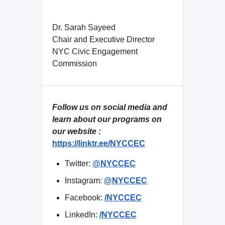
Dr. Sarah Sayeed
Chair and Executive Director
NYC Civic Engagement
Commission
Follow us on social media and
learn about our programs on
our website :
https://linktr.ee/NYCCEC
Twitter:
@NYCCEC
Instagram:
@NYCCEC
Facebook:
/NYCCEC
LinkedIn:
/NYCCEC