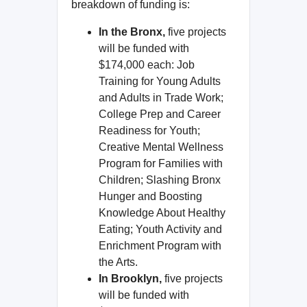
breakdown of funding is:
In the Bronx,
five projects
will be funded with
$174,000 each: Job
Training for Young Adults
and Adults in Trade Work;
College Prep and Career
Readiness for Youth;
Creative Mental Wellness
Program for Families with
Children; Slashing Bronx
Hunger and Boosting
Knowledge About Healthy
Eating; Youth Activity and
Enrichment Program with
the Arts.
In Brooklyn,
five projects
will be funded with