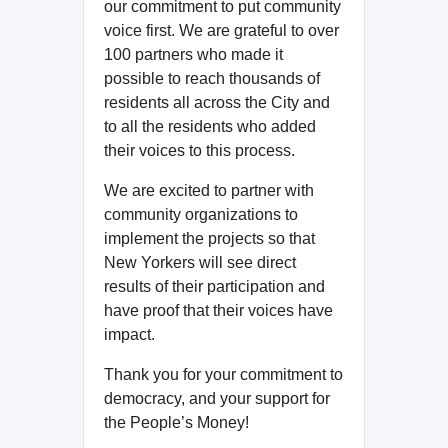
our commitment to put community
voice first. We are grateful to over
100 partners who made it
possible to reach thousands of
residents all across the City and
to all the residents who added
their voices to this process.
We are excited to partner with
community organizations to
implement the projects so that
New Yorkers will see direct
results of their participation and
have proof that their voices have
impact.
Thank you for your commitment to
democracy, and your support for
the People’s Money!