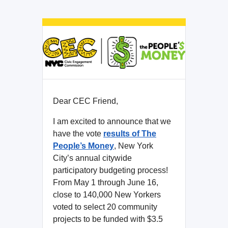
Dear CEC Friend,
I am excited to announce that we
have the vote
results of The
People’s Money
, New York
City’s annual citywide
participatory budgeting process!
From May 1 through June 16,
close to 140,000 New Yorkers
voted to select 20 community
projects to be funded with $3.5