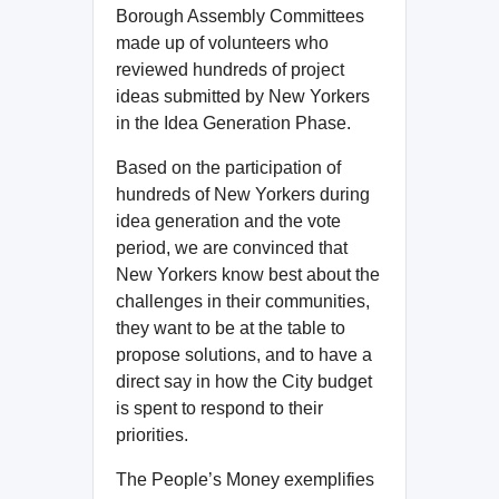
Borough Assembly Committees
made up of volunteers who
reviewed hundreds of project
ideas submitted by New Yorkers
in the Idea Generation Phase.
Based on the participation of
hundreds of New Yorkers during
idea generation and the vote
period, we are convinced that
New Yorkers know best about the
challenges in their communities,
they want to be at the table to
propose solutions, and to have a
direct say in how the City budget
is spent to respond to their
priorities.
The People’s Money exemplifies