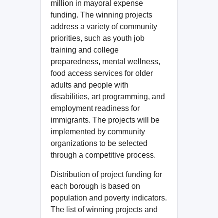
million in mayoral expense
funding. The winning projects
address a variety of community
priorities, such as youth job
training and college
preparedness, mental wellness,
food access services for older
adults and people with
disabilities, art programming, and
employment readiness for
immigrants. The projects will be
implemented by community
organizations to be selected
through a competitive process.
Distribution of project funding for
each borough is based on
population and poverty indicators.
The list of winning projects and