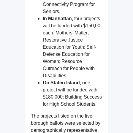
Connectivity Program for
Seniors.
In Manhattan,
four projects
will be funded with $150,00
each: Mothers' Matter;
Restorative Justice
Education for Youth; Self-
Defense Education for
Women; Resource
Outreach for People with
Disabilities.
On Staten Island,
one
project will be funded with
$180,000: Building Success
for High School Students.
The projects listed on the five
borough ballots were selected by
demographically representative