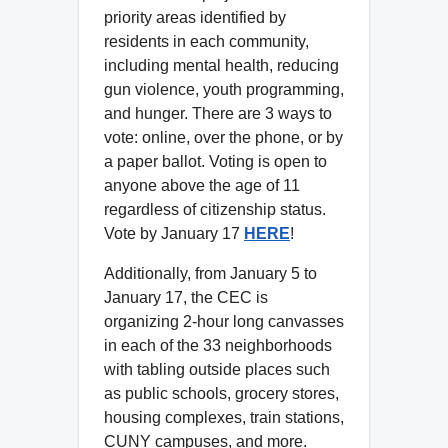
priority areas identified by
residents in each community,
including mental health, reducing
gun violence, youth programming,
and hunger. There are 3 ways to
vote: online, over the phone, or by
a paper ballot. Voting is open to
anyone above the age of 11
regardless of citizenship status.
Vote by January 17
HERE
!
Additionally, from January 5 to
January 17, the CEC is
organizing 2-hour long canvasses
in each of the 33 neighborhoods
with tabling outside places such
as public schools, grocery stores,
housing complexes, train stations,
CUNY campuses, and more.