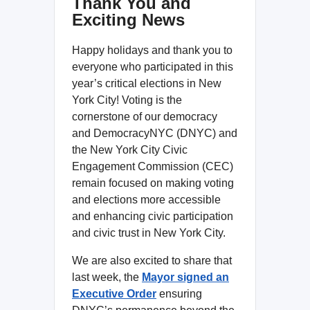
Thank You and
Exciting News
Happy holidays and thank you to
everyone who participated in this
year’s critical elections in New
York City! Voting is the
cornerstone of our democracy
and DemocracyNYC (DNYC) and
the New York City Civic
Engagement Commission (CEC)
remain focused on making voting
and elections more accessible
and enhancing civic participation
and civic trust in New York City.
We are also excited to share that
last week, the
Mayor signed an
Executive Order
ensuring