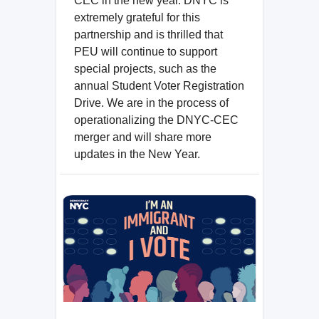
CEC in the new year. DNYC is
extremely grateful for this
partnership and is thrilled that
PEU will continue to support
special projects, such as the
annual Student Voter Registration
Drive. We are in the process of
operationalizing the DNYC-CEC
merger and will share more
updates in the New Year.