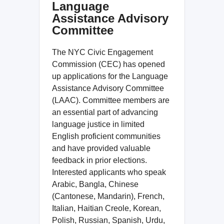
Language
Assistance Advisory
Committee
The NYC Civic Engagement
Commission (CEC) has opened
up applications for the Language
Assistance Advisory Committee
(LAAC). Committee members are
an essential part of advancing
language justice in limited
English proficient communities
and have provided valuable
feedback in prior elections.
Interested applicants who speak
Arabic, Bangla, Chinese
(Cantonese, Mandarin), French,
Italian, Haitian Creole, Korean,
Polish, Russian, Spanish, Urdu,