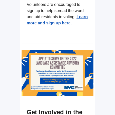
Volunteers are encouraged to
sign up to help spread the word
and aid residents in voting.
Learn
more and sign up here.
Get Involved in the