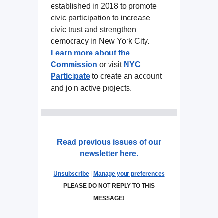
established in 2018 to promote
civic participation to increase
civic trust and strengthen
democracy in New York City.
Learn more about the
Commission
or visit
NYC
Participate
to create an account
and join active projects.
Read previous issues of our
newsletter here.
Unsubscribe
|
Manage your preferences
PLEASE DO NOT REPLY TO THIS
MESSAGE!