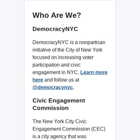
Who Are We?
DemocracyNYC
DemocracyNYC is a nonpartisan
initiative of the City of New York
focused on increasing voter
participation and civic
engagement in NYC.
Learn more
here
and follow us
at
@democracynyc
.
Civic Engagement
Commission
The New York City Civic
Engagement Commission (CEC)
is a city agency that was