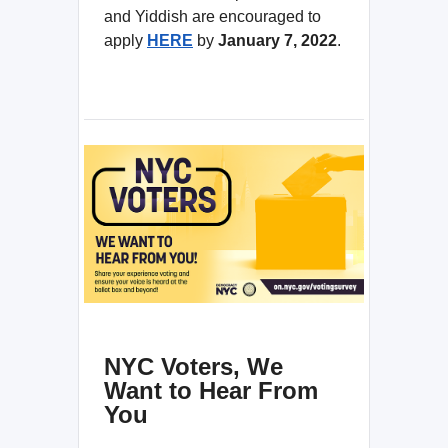
and Yiddish are encouraged to
apply
HERE
by
January 7, 2022
.
NYC Voters, We
Want to Hear From
You