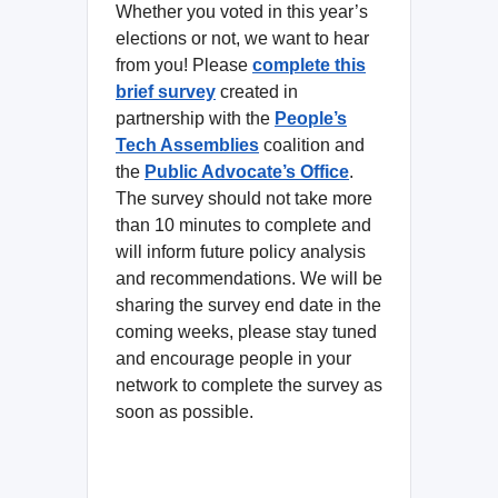
Whether you voted in this year’s
elections or not, we want to hear
from you! Please
complete this
brief survey
created in
partnership with the
People’s
Tech Assemblies
coalition and
the
Public Advocate’s Office
.
The survey should not take more
than 10 minutes to complete and
will inform future policy analysis
and recommendations. We will be
sharing the survey end date in the
coming weeks, please stay tuned
and encourage people in your
network to complete the survey as
soon as possible.