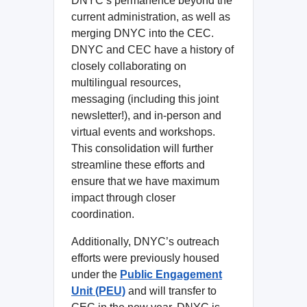
DNYC’s permanence beyond the
current administration, as well as
merging DNYC into the CEC.
DNYC and CEC have a history of
closely collaborating on
multilingual resources,
messaging (including this joint
newsletter!), and in-person and
virtual events and workshops.
This consolidation will further
streamline these efforts and
ensure that we have maximum
impact through closer
coordination.
Additionally, DNYC’s outreach
efforts were previously housed
under the
Public Engagement
Unit (PEU)
and will transfer to