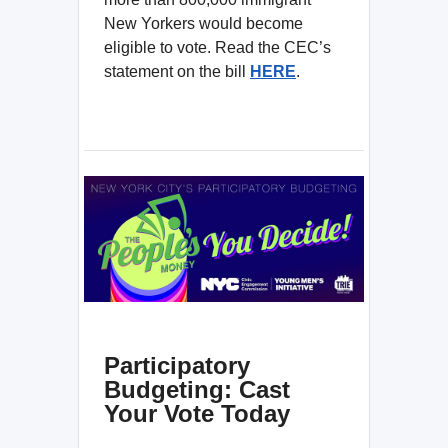
New Yorkers would become
eligible to vote. Read the CEC’s
statement on the bill
HERE
.
Participatory
Budgeting: Cast
Your Vote Today