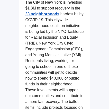
The City of New York is investing
$1.3M to support recovery in the
33 neighborhoods
hardest hit by
COVID-19. This citywide
neighborhood coalition initiative
is being led by the NYC Taskforce
for Racial Inclusion and Equity
(TRIE), New York City Civic
Engagement Commission (CEC),
and Young Men’s Initiative (YMI).
Residents living, working, or
going to school in one of these
communities will get to decide
how to spend $40,000 of public
funds in their neighborhood.
These investments will support
our communities and contribute to
a more fair recovery. The ballot
items include projects focused on