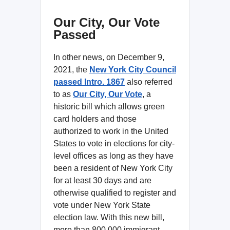
Our City, Our Vote
Passed
In other news, on December 9,
2021, the
New York City Council
passed
Intro. 1867
also referred
to as
Our City, Our Vote
, a
historic bill which allows green
card holders and those
authorized to work in the United
States to vote in elections for city-
level offices as long as they have
been a resident of New York City
for at least 30 days and are
otherwise qualified to register and
vote under New York State
election law. With this new bill,
more than 800,000 immigrant