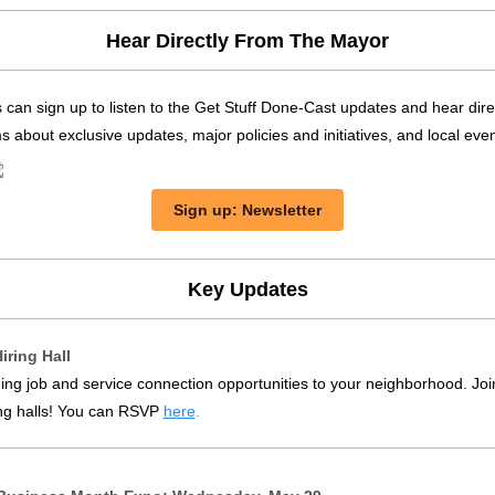
Hear Directly From The Mayor
 can sign up
to listen to the Get Stuff Done-Cast updates and hear dire
about exclusive updates, major policies and initiatives, and local even
Sign up: Newsletter
Key Updates
iring Hall
ing job and service connection opportunities to your neighborhood. Joi
ng halls! You can RSVP
here
.