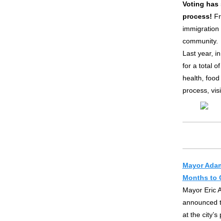
Voting has 
process!
Fr
immigration 
community.
Last year, i
for a total 
health, food
process, vis
Mayor Adam
Months to 
Mayor Eric 
announced t
at the city’