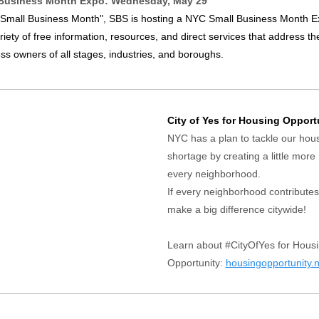
Business Month Expo: Wednesday, May 29
 "Small Business Month", SBS is hosting a NYC Small Business Month E
riety of free information, resources, and direct services that address t
ss owners of all stages, industries, and boroughs.
City of Yes for Housing Opport
NYC has a plan to tackle our hou
shortage by creating a little more
every neighborhood.
If every neighborhood contribute
make a big difference citywide!
Learn about #CityOfYes for Hous
Opportunity:
housingopportunity.