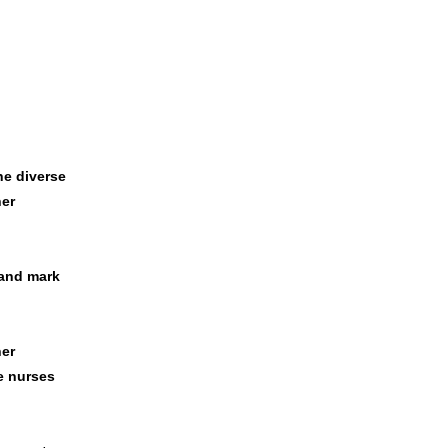
he diverse
er
 and mark
her
e nurses