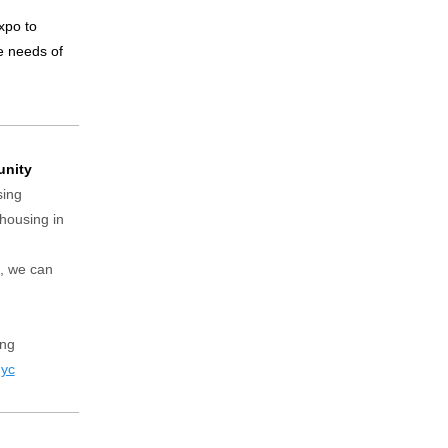
xpo to
he needs of
unity
sing
 housing in
s, we can
ing
nyc