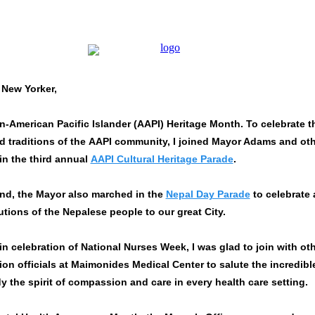
 New Yorker,
n-American Pacific Islander (
AAPI
) Heritage Month. To celebrate t
d traditions of the
AAPI
community, I joined Mayor Adams and oth
 in the third annual
AAPI Cultural Heritage Parade
.
nd, the Mayor also marched in the
Nepal Day Parade
to celebrate
utions of the Nepalese people to our great City.
in celebration of National Nurses Week, I was glad to join with ot
ion officials at Maimonides Medical Center to salute the incredibl
the spirit of compassion and care in every health care setting.