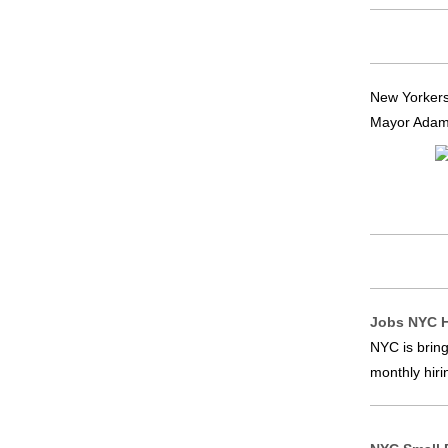
New Yorkers
Mayor Adams 
Jobs NYC H
NYC is bring
monthly hiri