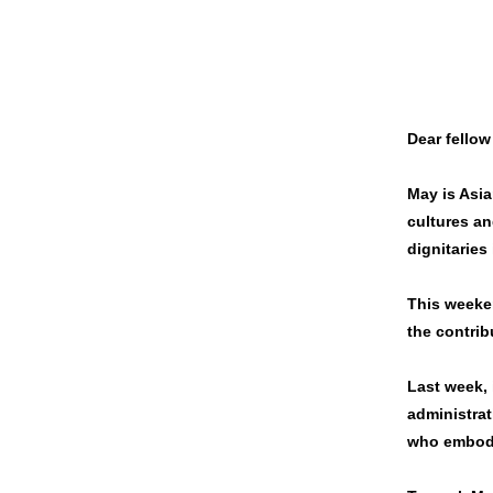
Dear fellow
May is Asia
cultures an
dignitaries
This weeke
the contrib
Last week, 
administrat
who embody 