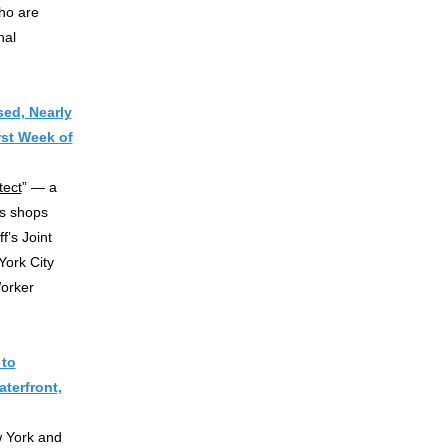
ho are
nal
ed, Nearly
rst Week of
tect
” — a
is shops
f’s Joint
York City
orker
 to
terfront,
w York and