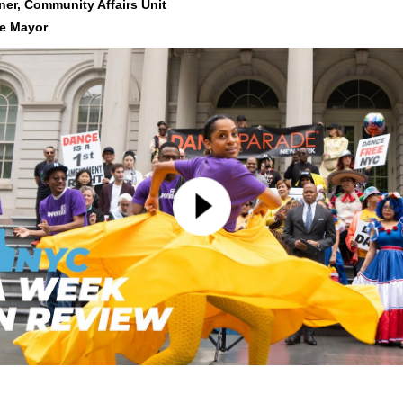
er, Community Affa
irs Unit
he Mayor