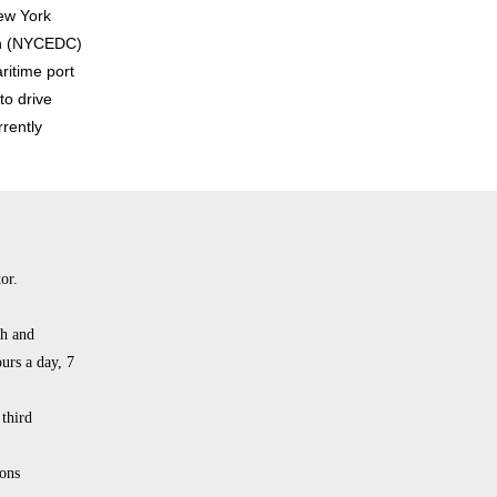
ew York
ion (NYCEDC)
ritime port
to drive
rently
or.
th and
urs a day, 7
 third
ons