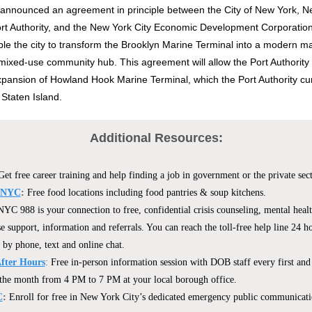
announced an agreement in principle between the City of New York, N
Port Authority, and the New York City Economic Development Corporat
able the city to transform the Brooklyn Marine Terminal into a modern ma
mixed-use community hub. This agreement will allow the Port Authority 
pansion of Howland Hook Marine Terminal, which the Port Authority cur
 Staten Island.
Additional Resources:
Get free career training and help finding a job in government or the private sect
 NYC
:
Free food locations including food pantries & soup kitchens.
NYC 988 is your connection to free, confidential crisis counseling, mental heal
e support, information and referrals. You can reach the toll-free help line 24 ho
 by phone, text and online chat.
After Hours
:
Free in-person information session with DOB staff every first and
the month from 4 PM to 7 PM at your local borough office.
C
:
Enroll for free in New York City’s dedicated emergency public communicati