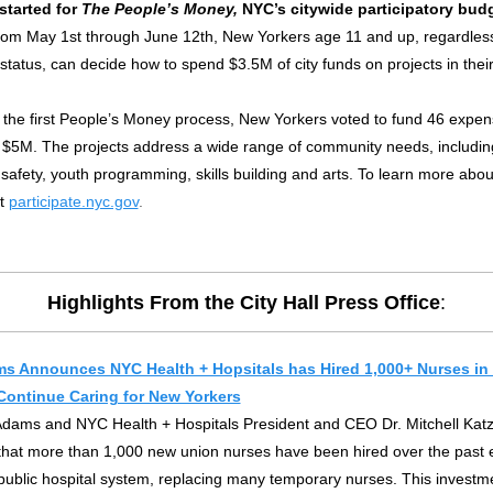
started for
The People’s Money,
NYC’s citywide participatory bud
om May 1st through June 12th, New Yorkers age 11 and up, regardless
status, can decide how to spend $3.5M of city funds on projects in thei
n the first People’s Money process, New Yorkers voted to fund 46 expen
of $5M. The projects address a wide range of community needs, includi
 safety, youth programming, skills building and arts.
To learn more abou
it
participate.nyc.gov
.
Highlights From the City Hall Press Office
:
s Announces NYC Health + Hopsitals has Hired 1,000+ Nurses in 
Continue Caring for New Yorkers
Adams and NYC Health + Hospitals President and CEO Dr. Mitchell Katz
hat more than 1,000 new union nurses have been hired over the past 
s public hospital system, replacing many temporary nurses. This investme