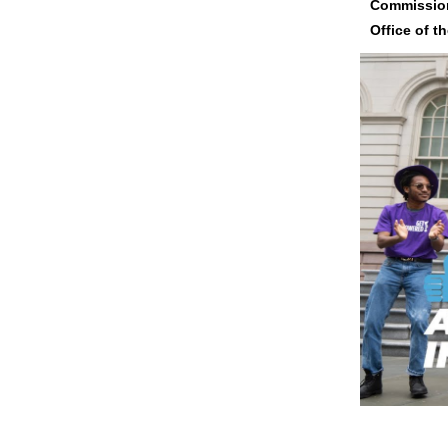
Commission
Office of t