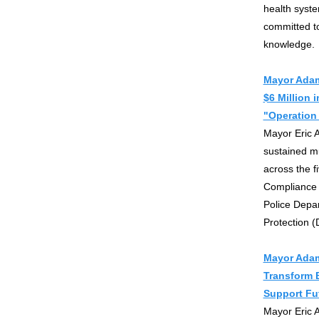
health syst
committed to
knowledge.
Mayor Adam
$6 Million 
"Operation 
Mayor Eric 
sustained m
across the f
Compliance 
Police Depa
Protection (
Mayor Adam
Transform B
Support Fu
Mayor Eric 