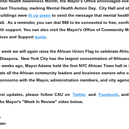
ntal Health Awareness Month, the Mayor’s Office encouraged eve
last Thursday, marking Mental Health Action Day. City Hall and o
buildings were
lit up green
to send the message that mental health
 all. As a reminder, you can dial 988 to be connected to free, confi
th support. You can also visit the Mayor's Office of Community M
vices and Support
guide
.
is week we will again raise the African Union Flag to celebrate Afri
 Diaspora. New York City has the largest concentration of Africans
 weeks ago, Mayor Adams held the first NYC African Town hall in
ate all the African community leaders and business owners who c
 concerns with the Mayor, administration members, and city agen
test updates, please follow CAU on
Twitter
and
Facebook
, and
the Mayor's "Week In Review" video below.
,
man