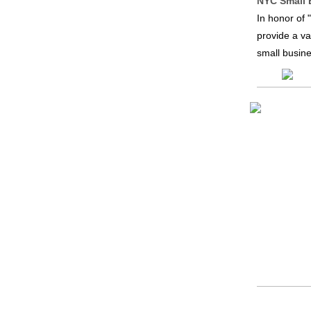
NYC Small 
In honor of
provide a va
small busine