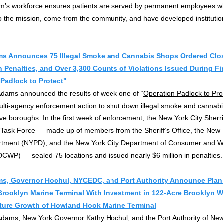
em’s workforce ensures patients are served by permanent employees w
 the mission, come from the community, and have developed institutio
s Announces 75 Illegal Smoke and Cannabis Shops Ordered Clos
in Penalties, and Over 3,300 Counts of Violations Issued During Fi
Padlock to Protect"
Adams announced the results of week one of “
Operation Padlock to Pro
ulti-agency enforcement action to shut down illegal smoke and cannab
ive boroughs. In the first week of enforcement, the New York City Sherrif
Task Force — made up of members from the Sheriff’s Office, the New 
rtment (NYPD), and the New York City Department of Consumer and W
DCWP) — sealed 75 locations and issued nearly $6 million in penalties.
s, Governor Hochul, NYCEDC, and Port Authority Announce Plan
rooklyn Marine Terminal With Investment in 122-Acre Brooklyn Wa
ture Growth of Howland Hook Marine Terminal
Adams, New York Governor Kathy Hochul, and the Port Authority of Ne