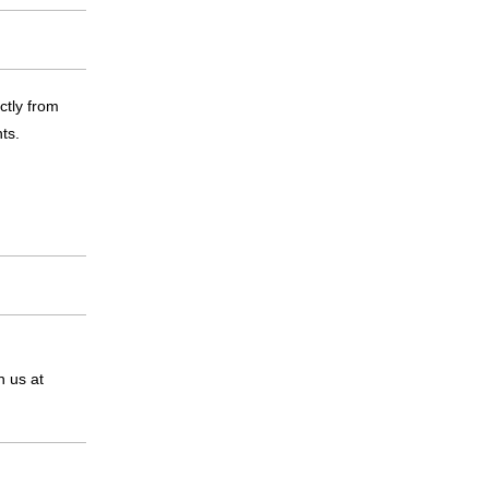
ctly from
ts.
n us at