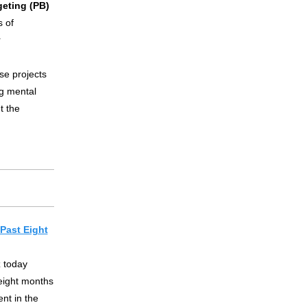
geting (PB)
 of
r
se projects
ng mental
t the
Past Eight
 today
eight months
nt in the