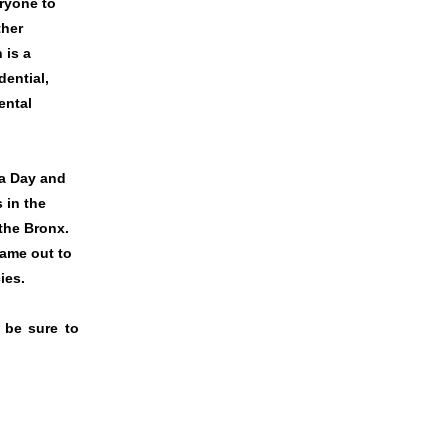
ryone to
ther
 is a
dential,
ental
ca Day and
 in the
 the Bronx.
ame out to
cies.
 be sure to