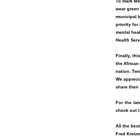
To mark Me
wear green 
municipal 
priority for
mental heal
Health Ser
Finally, th
the African
nation. Two
We appreci
share their
For the la
check out 
All the best
Fred Kreiz