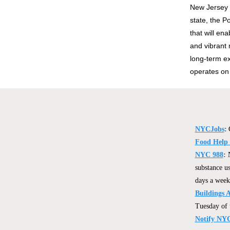
New Jersey 
state, the 
that will en
and vibrant 
long-term ex
operates on
NYCJobs
:
Food Help
NYC 988
:
substance us
days a week
Buildings 
Tuesday of 
Notify NY