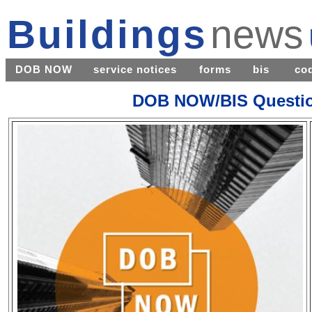
Buildings
news
DOB NOW
service notices
forms
bis
co
DOB NOW/BIS Questio