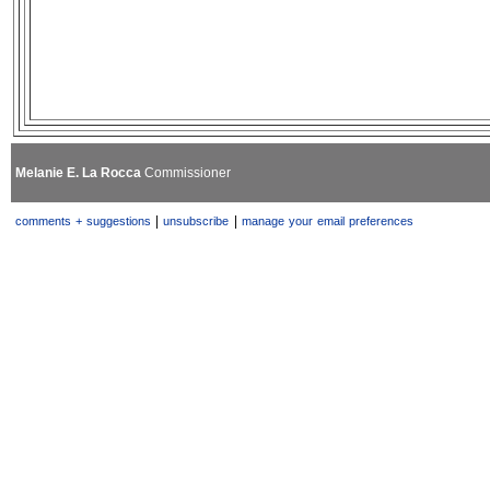
Melanie E. La Rocca
Commissioner
|
|
comments + suggestions
unsubscribe
manage your email preferences