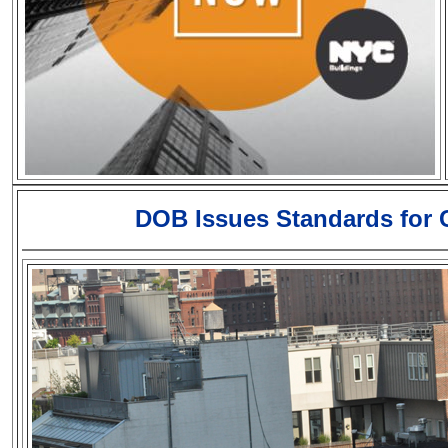
DOB Issues Standards for C