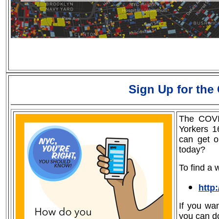
Sign Up for the
The COVI
Yorkers 1
can get o
today?
To find a w
http
If you wa
you can d