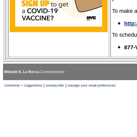
To make an
http
To schedu
877-
Melanie E. La Rocca
Commissioner
|
|
comments + suggestions
unsubscribe
manage your email preferences