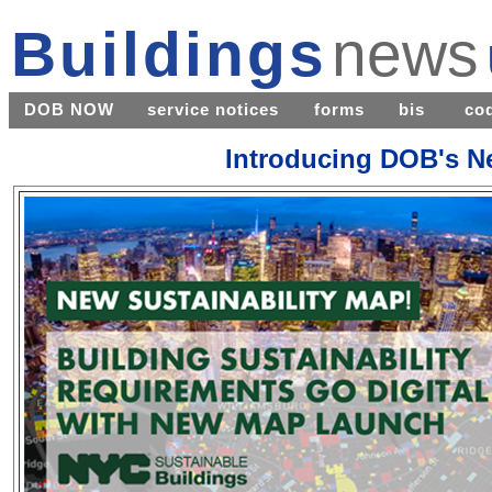
Buildings
news
DOB NOW
service notices
forms
bis
co
Introducing DOB's Ne